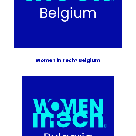
Women in Tech® Belgium