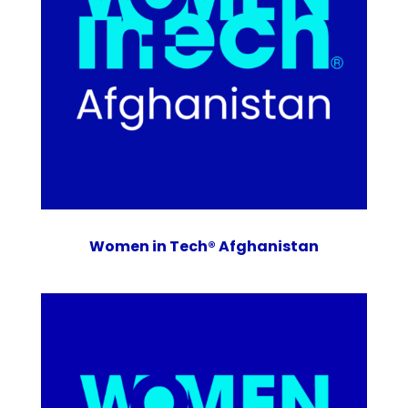
Women in Tech® Afghanistan