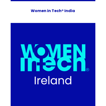
Women in Tech® India