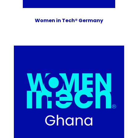
Women in Tech® Germany