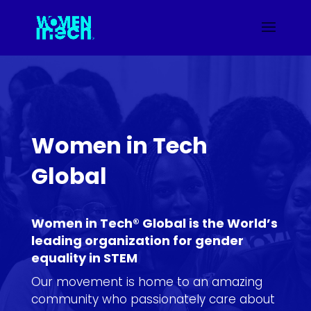
Women in Tech
Global
Women in Tech® Global is the World’s
leading organization for gender
equality in STEM
Our movement is home to an amazing
community who passionately care about