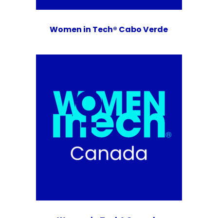
Women in Tech® Cabo Verde