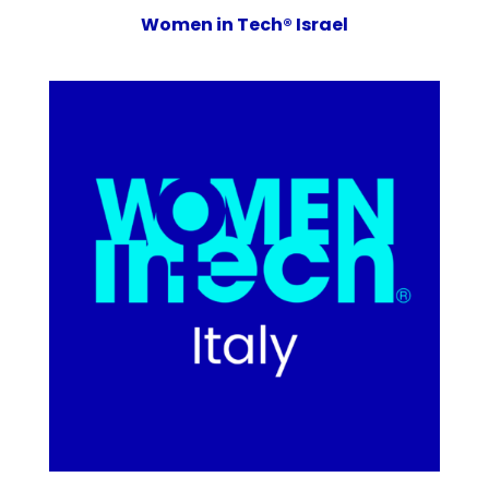
Women in Tech® Israel