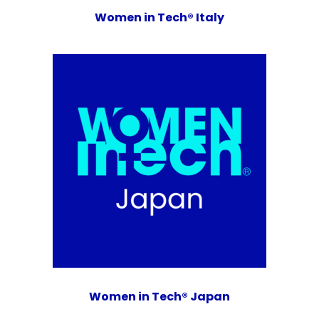
Women in Tech® Italy
Women in Tech® Japan