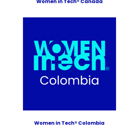
Women in Tech® Canada
Women in Tech® Colombia