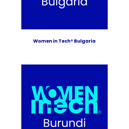
Women in Tech® Bulgaria