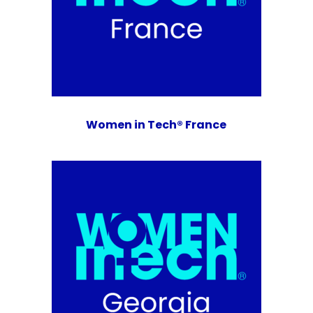
Women in Tech® France