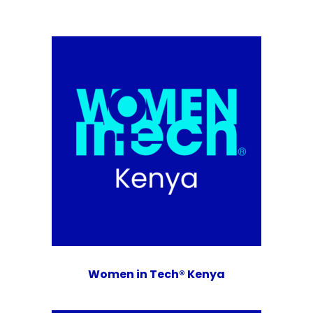
Women in Tech® Kenya