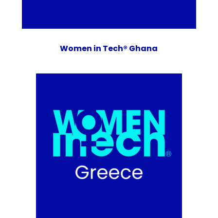
Women in Tech® Ghana