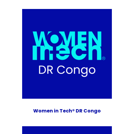
Women in Tech® DR Congo