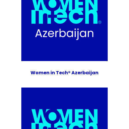
Women in Tech® Azerbaijan