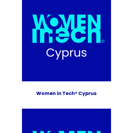
Women in Tech® Cyprus