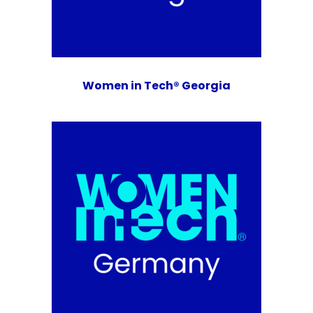
Women in Tech® Georgia