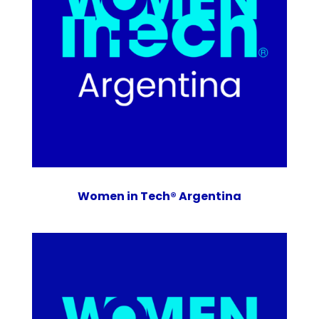
Women in Tech® Argentina