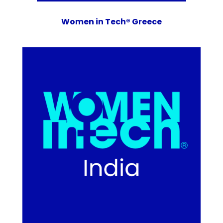
Women in Tech® Greece