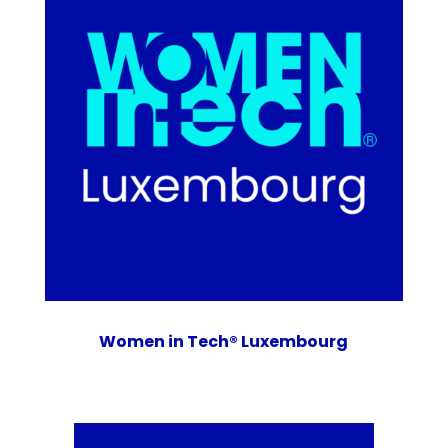
Women in Tech® Luxembourg