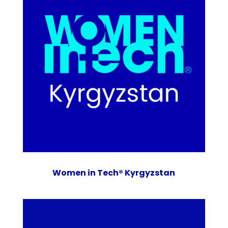
Women in Tech® Kyrgyzstan