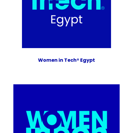
Women in Tech® Egypt