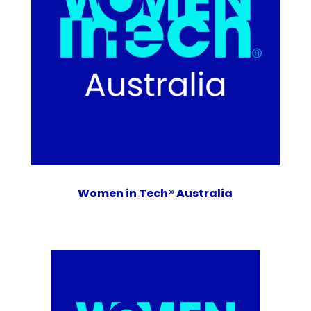
Women in Tech® Australia