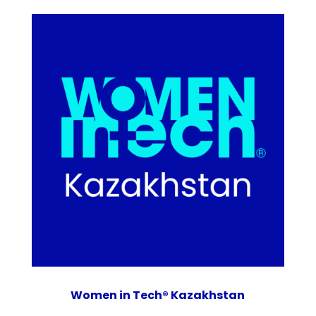
Women in Tech® Kazakhstan