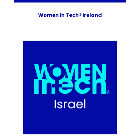
Women in Tech® Ireland