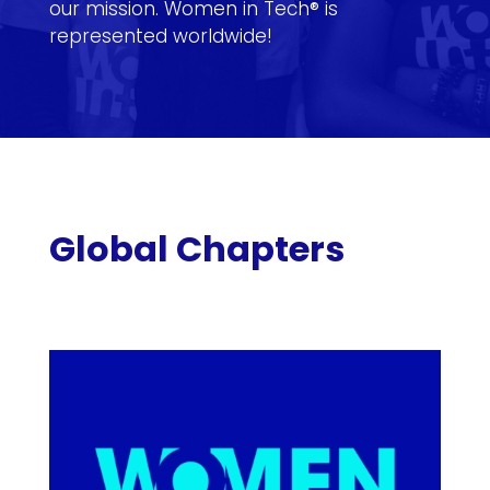
our mission. Women in Tech® is
represented worldwide!
Global Chapters