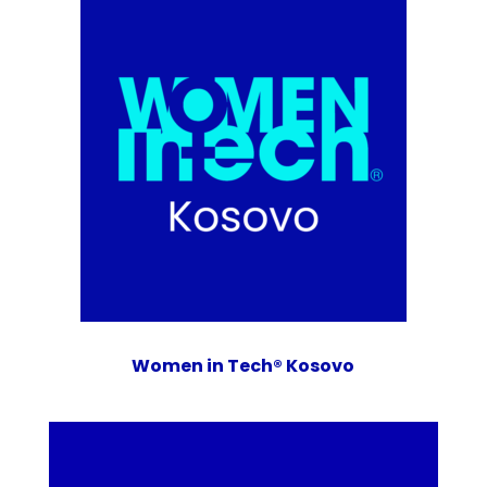
Women in Tech® Kosovo