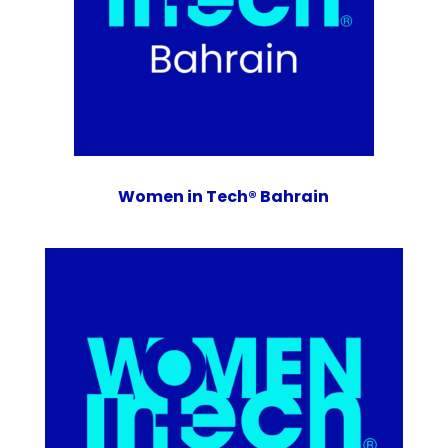
Women in Tech® Bahrain