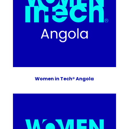
Women in Tech® Angola