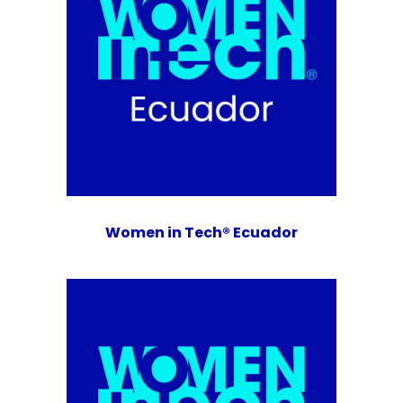
Women in Tech® Ecuador