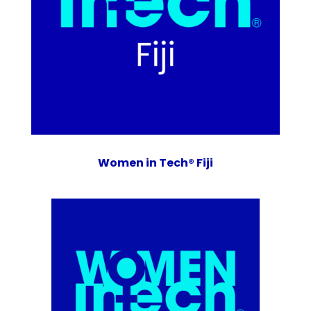
Women in Tech® Fiji