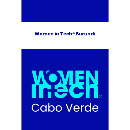
Women in Tech® Burundi