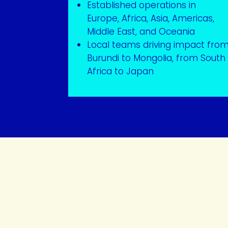
Established operations in
Europe, Africa, Asia, Americas,
Middle East, and Oceania
Local teams driving impact fro
Burundi to Mongolia, from South
Africa to Japan