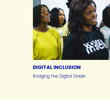
DIGITAL INCLUSION
Bridging the Digital Divide