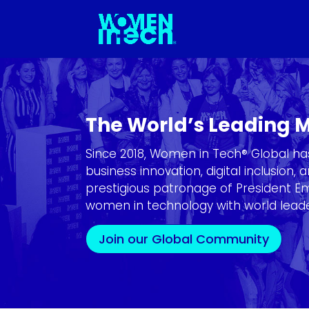
The World’s Leading
Since 2018, Women in Tech® Global h
business innovation, digital inclusion
prestigious patronage of President 
women in technology with world leader
Join our Global Community