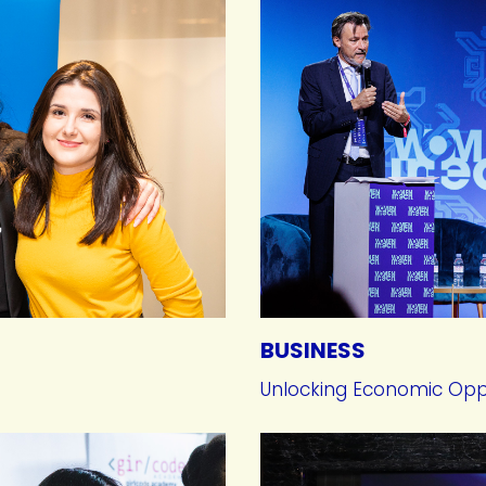
BUSINESS
Unlocking Economic Opp