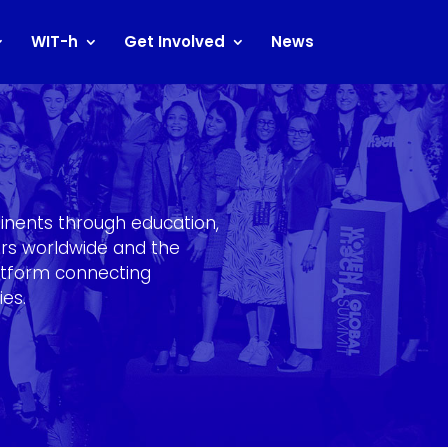
WIT-h
Get Involved
News
inents through education,
ters worldwide and the
atform connecting
ies.