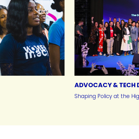
ADVOCACY & TECH 
Shaping Policy at the Hi