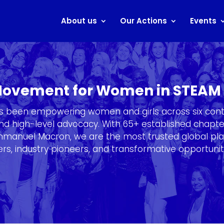
About us
Our Actions
Events
 Movement for Women in STEAM
as been empowering women and girls across six cont
, and high-level advocacy. With 65+ established chap
Emmanuel Macron, we are the most trusted global pl
s, industry pioneers, and transformative opportunit