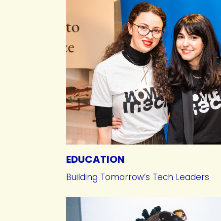
EDUCATION
Building Tomorrow’s Tech Leaders