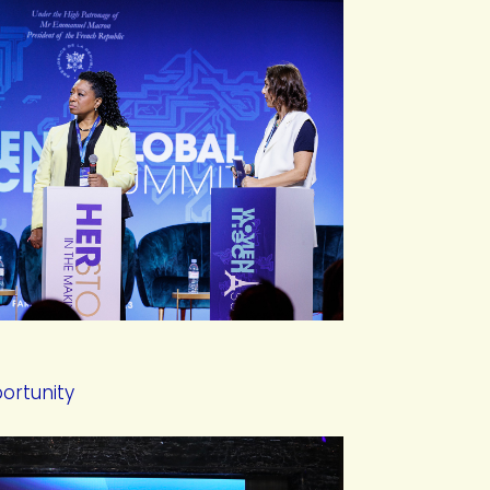
ortunity