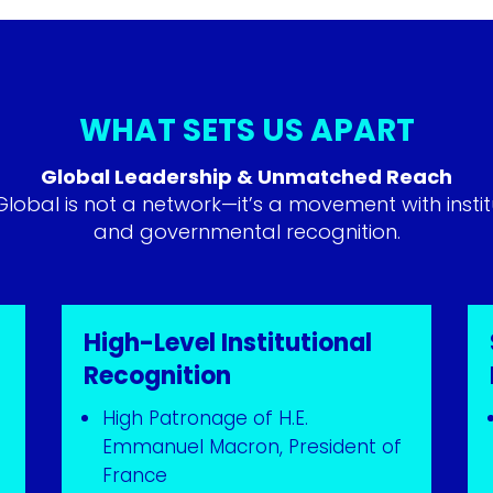
WHAT SETS US APART
Global Leadership & Unmatched Reach
obal is not a network—it’s a movement with instit
and governmental recognition.
High-Level Institutional
Recognition
High Patronage of H.E.
Emmanuel Macron, President of
France