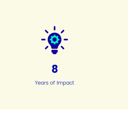
8
Years of Impact