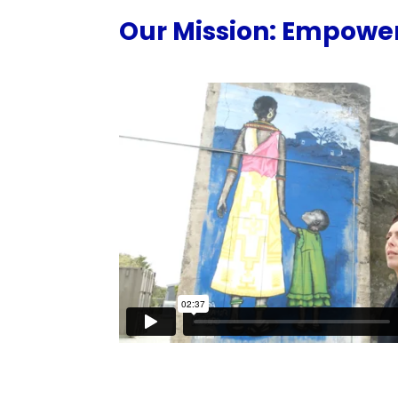
Our Mission: Empower