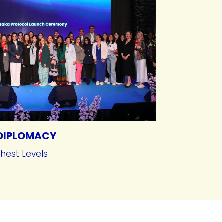
DIPLOMACY
ghest Levels