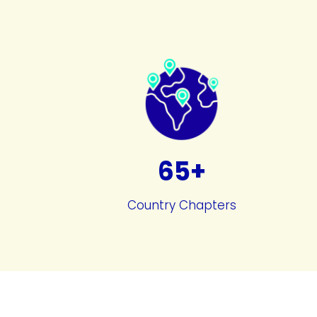
65+
Country Chapters