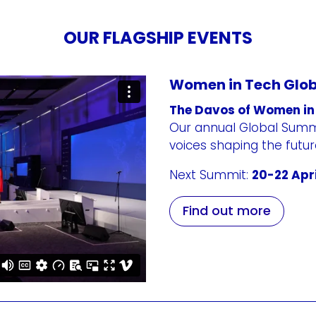
OUR FLAGSHIP EVENTS
Women in Tech Glo
The Davos of Women in
Our annual Global Summi
voices shaping the futu
Next Summit:
20-22 Apri
Find out more