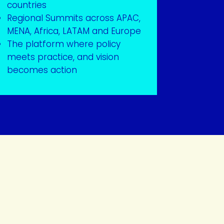
countries
Regional Summits across APAC,
MENA, Africa, LATAM and Europe
The platform where policy
meets practice, and vision
becomes action