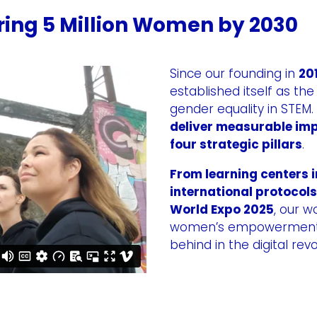
ing 5 Million Women by 2030
Since our founding in
20
established itself as th
gender equality in STEM.
deliver measurable imp
four strategic pillars
.
From learning centers i
international protocols
World Expo 2025
, our w
women’s empowerment — 
behind in the digital revo