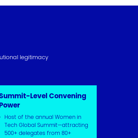
utional legitimacy
Summit-Level Convening
Power
Host of the annual Women in
Tech Global Summit—attracting
500+ delegates from 80+