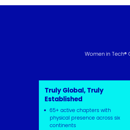
Women in Tech® Gl
Truly Global, Truly
Established
65+ active chapters with
physical presence across six
continents