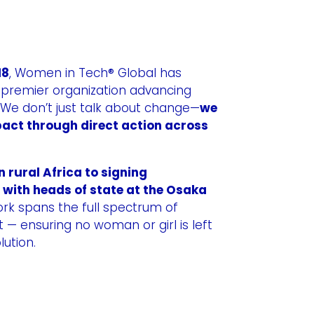
18
, Women in Tech® Global has
e premier organization advancing
 We don’t just talk about change—
we
act through direct action across
n rural Africa to signing
 with heads of state at the Osaka
ork spans the full spectrum of
ensuring no woman or girl is left
lution.