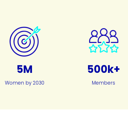
5M
500k+
Women by 2030
Members