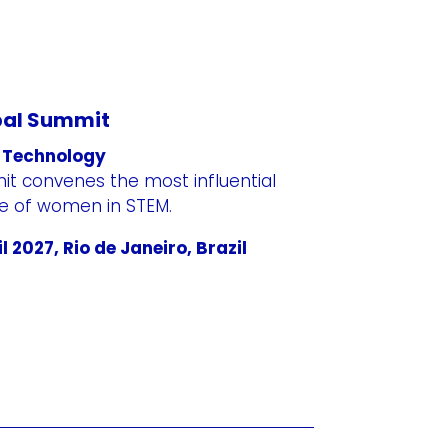
bal Summit
 Technology
t convenes the most influential
re of women in STEM.
l 2027, Rio de Janeiro, Brazil