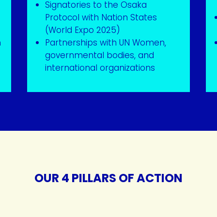
Signatories to the Osaka
Protocol with Nation States
(World Expo 2025)
m
Partnerships with UN Women,
governmental bodies, and
international organizations
OUR 4 PILLARS OF ACTION