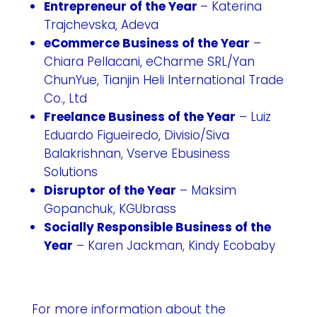
Entrepreneur of the Year
– Katerina
Trajchevska, Adeva
eCommerce Business of the Year
–
Chiara Pellacani, eCharme SRL/Yan
ChunYue, Tianjin Heli International Trade
Co., Ltd
Freelance Business of the Year
– Luiz
Eduardo Figueiredo, Divisio/Siva
Balakrishnan, Vserve Ebusiness
Solutions
Disruptor of the Year
– Maksim
Gopanchuk, KGUbrass
Socially Responsible Business of the
Year
– Karen Jackman, Kindy Ecobaby
For more information about the