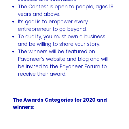
The Contest is open to people, ages 18
years and above.
Its goal is to empower every
entrepreneur to go beyond.
To qualify, you must own a business
and be willing to share your story.
The winners will be featured on
Payoneer’s website and blog and will
be invited to the Payoneer Forum to
receive their award.
The Awards Categories for 2020 and
winners: