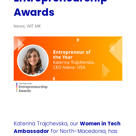
Awards
News
,
WIT MK
Katerina Trajchevska, our
Women in Tech
Ambassador
for
North-Macedonia
, has