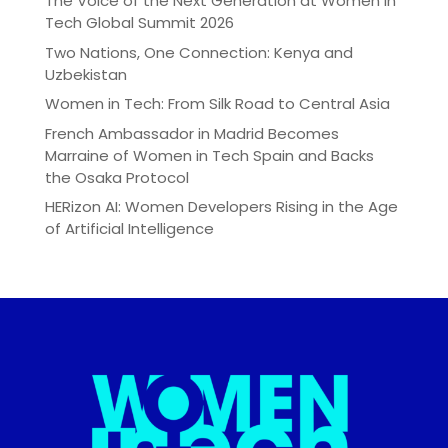
The Voice of the Next Generation at Women in
Tech Global Summit 2026
Two Nations, One Connection: Kenya and
Uzbekistan
Women in Tech: From Silk Road to Central Asia
French Ambassador in Madrid Becomes
Marraine of Women in Tech Spain and Backs
the Osaka Protocol
HERizon AI: Women Developers Rising in the Age
of Artificial Intelligence