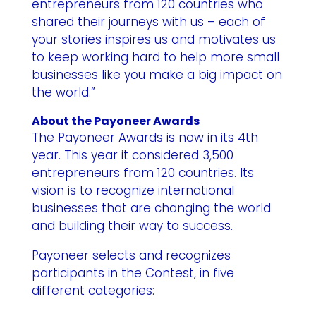
entrepreneurs from 120 countries who
shared their journeys with us – each of
your stories inspires us and motivates us
to keep working hard to help more small
businesses like you make a big impact on
the world.”
About the Payoneer Awards
The Payoneer Awards is now in its 4th
year. This year it considered 3,500
entrepreneurs from 120 countries. Its
vision is to recognize international
businesses that are changing the world
and building their way to success.
Payoneer selects and recognizes
participants in the Contest, in five
different categories: