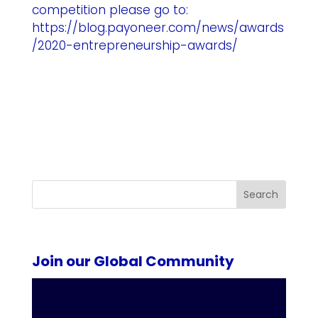
competition please go to:
https://blog.payoneer.com/news/awards
/2020-entrepreneurship-awards/
Search
Join our Global Community