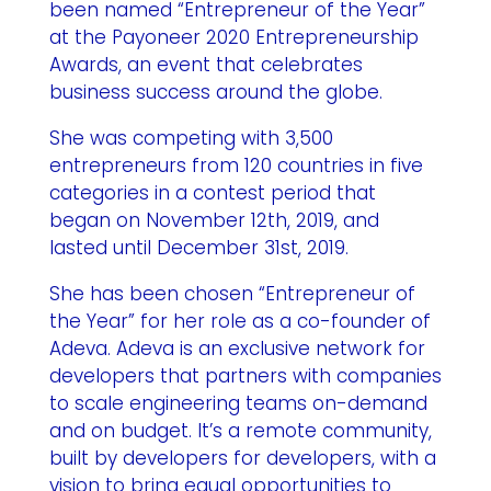
been named “Entrepreneur of the Year”
at the Payoneer 2020 Entrepreneurship
Awards, an event that celebrates
business success around the globe.
She was competing with 3,500
entrepreneurs from 120 countries in five
categories in a contest period that
began on November 12th, 2019, and
lasted until December 31st, 2019.
She has been chosen “Entrepreneur of
the Year” for her role as a co-founder of
Adeva
. Adeva is an exclusive network for
developers that partners with companies
to scale engineering teams on-demand
and on budget. It’s a remote community,
built by developers for developers, with a
vision to bring equal opportunities to