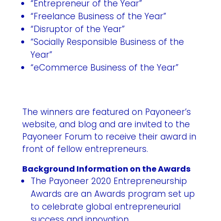
“Entrepreneur of the Year”
“Freelance Business of the Year”
“Disruptor of the Year”
“Socially Responsible Business of the
Year”
“eCommerce Business of the Year”
The winners are featured on Payoneer’s
website, and blog and are invited to the
Payoneer Forum to receive their award in
front of fellow entrepreneurs.
Background Information on the Awards
The Payoneer 2020 Entrepreneurship
Awards are an Awards program set up
to celebrate global entrepreneurial
success and innovation.