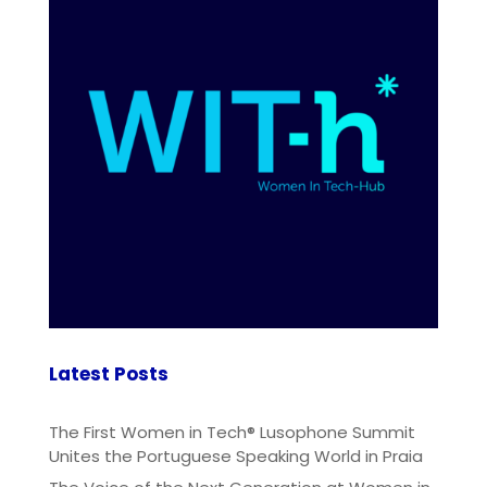
Latest Posts
The First Women in Tech® Lusophone Summit
Unites the Portuguese Speaking World in Praia