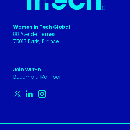
Women in Tech Global
88 Ave de Ternes
75017 Paris, France
Join WIT-h
Become a Member