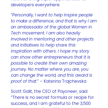
developers everywhere.
“
Personally, I want to help inspire people
to make a difference, and that is why I am
an ambassador of the global Women in
Tech movement. I am also heavily
involved in mentoring and other projects
and initiatives to help share this
inspiration with others. I hope my story
can show other entrepreneurs that it is
possible to create their own amazing
journey. No matter where you are, you
can change the world, and this award is
proof of that
.” – Katerina Trajchevska
Scott Galit, the CEO of Payoneer, said:
“There is no secret formula or recipe for
success, and I am grateful to the 3,500