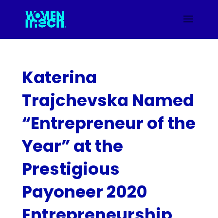
Katerina
Trajchevska Named
“Entrepreneur of the
Year” at the
Prestigious
Payoneer 2020
Entrepreneurship