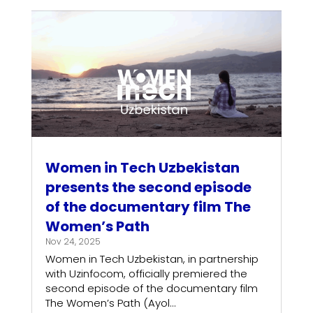
Women in Tech Uzbekistan
presents the second episode
of the documentary film The
Women’s Path
Nov 24, 2025
Women in Tech Uzbekistan, in partnership
with Uzinfocom, officially premiered the
second episode of the documentary film
The Women’s Path (Ayol...