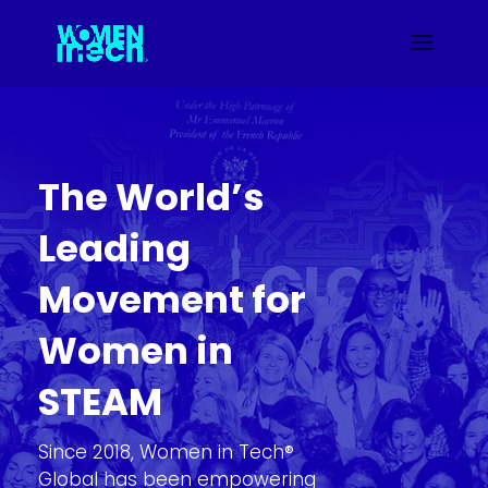
The World’s
Leading
Movement for
Women in
STEAM
Since 2018, Women in Tech®
Global has been empowering