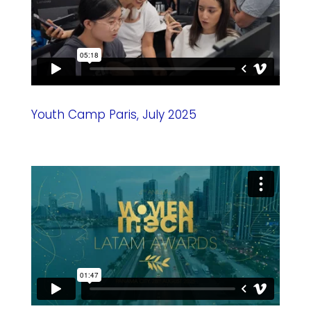
Youth Camp Paris, July 2025