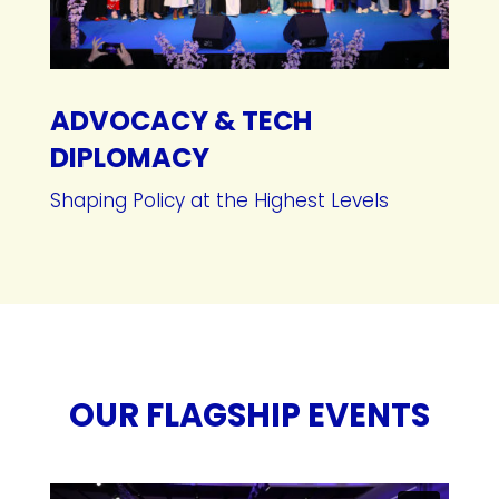
ADVOCACY & TECH
DIPLOMACY
Shaping Policy at the Highest Levels
OUR FLAGSHIP EVENTS