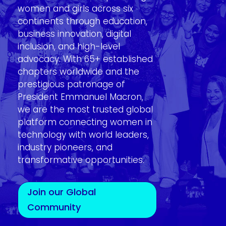
women and girls across six
continents through education,
business innovation, digital
inclusion, and high-level
advocacy. With 65+ established
chapters worldwide and the
prestigious patronage of
President Emmanuel Macron,
we are the most trusted global
platform connecting women in
technology with world leaders,
industry pioneers, and
transformative opportunities.
Join our Global
Community