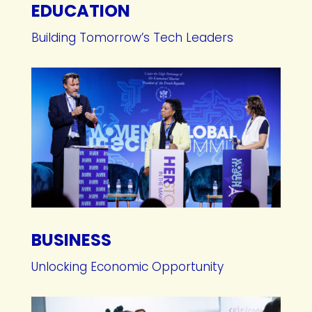
EDUCATION
Building Tomorrow’s Tech Leaders
BUSINESS
Unlocking Economic Opportunity