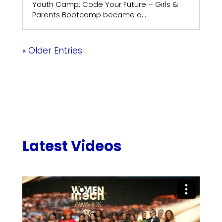
Youth Camp: Code Your Future – Girls &
Parents Bootcamp became a...
« Older Entries
Latest Videos