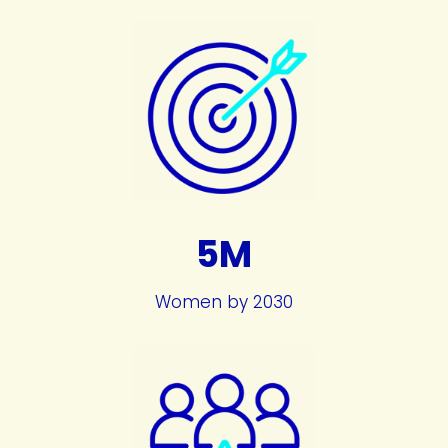
5M
Women by 2030