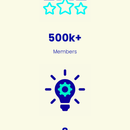
500k+
Members