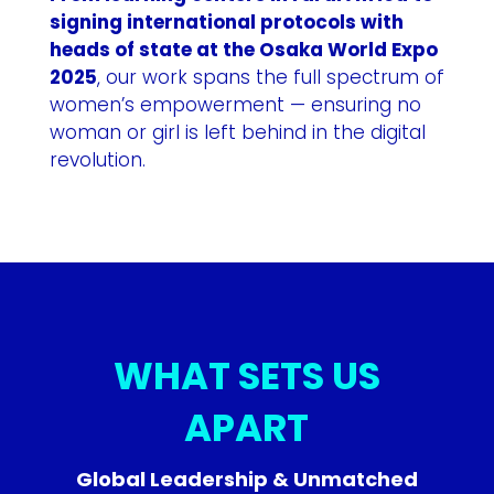
signing international protocols with
heads of state at the Osaka World Expo
2025
, our work spans the full spectrum of
women’s empowerment — ensuring no
woman or girl is left behind in the digital
revolution.
WHAT SETS US
APART
Global Leadership & Unmatched