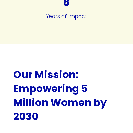
8
Years of Impact
Our Mission:
Empowering 5
Million Women by
2030