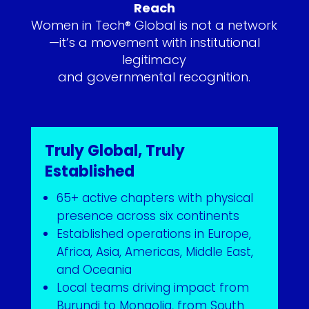
Reach
Women in Tech® Global is not a network
—it’s a movement with institutional
legitimacy
and governmental recognition.
Truly Global, Truly
Established
65+ active chapters with physical
presence across six continents
Established operations in Europe,
Africa, Asia, Americas, Middle East,
and Oceania
Local teams driving impact from
Burundi to Mongolia, from South