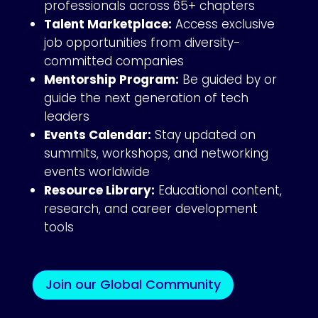
professionals across 65+ chapters
Talent Marketplace:
Access exclusive
job opportunities from diversity-
committed companies
Mentorship Program:
Be guided by or
guide the next generation of tech
leaders
Events Calendar:
Stay updated on
summits, workshops, and networking
events worldwide
Resource Library:
Educational content,
research, and career development
tools
Join our Global Community