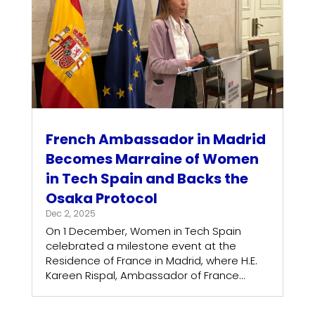
French Ambassador in Madrid
Becomes Marraine of Women
in Tech Spain and Backs the
Osaka Protocol
Dec 2, 2025
On 1 December, Women in Tech Spain
celebrated a milestone event at the
Residence of France in Madrid, where H.E.
Kareen Rispal, Ambassador of France...