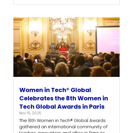
Women in Tech® Global
Celebrates the 8th Women in
Tech Global Awards in Paris
Nov 15, 2025
The 8th Women in Tech® Global Awards
gathered an international community of
leaders, innovators and allies in Paris to