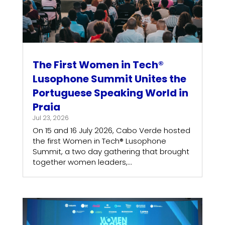
The First Women in Tech®
Lusophone Summit Unites the
Portuguese Speaking World in
Praia
Jul 23, 2026
On 15 and 16 July 2026, Cabo Verde hosted
the first Women in Tech® Lusophone
Summit, a two day gathering that brought
together women leaders,...