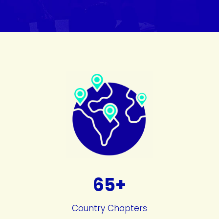
65+
Country Chapters