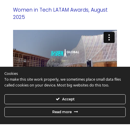
Women in Tech LATAM Awards, August
2025
Cookies
To make this site work properly, we sometimes place small data files
called cookies on your device. Most big websites do this too.
Women in Tech World Expo, Osaka 2025
Accept
Read more