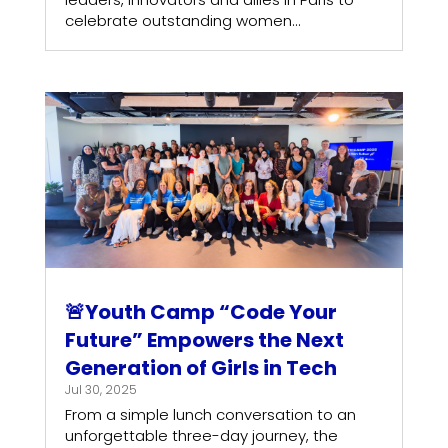
celebrate outstanding women...
🚨Youth Camp “Code Your
Future” Empowers the Next
Generation of Girls in Tech
Jul 30, 2025
From a simple lunch conversation to an
unforgettable three-day journey, the