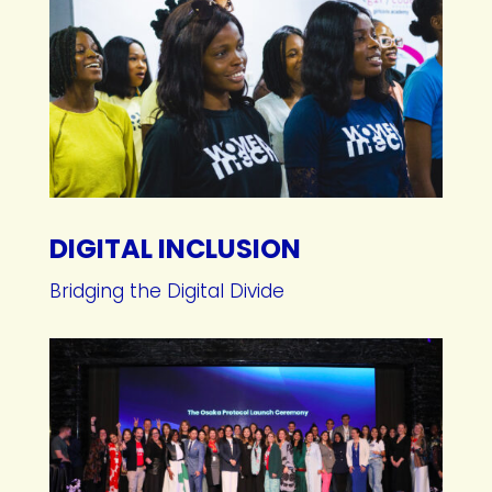
DIGITAL INCLUSION
Bridging the Digital Divide