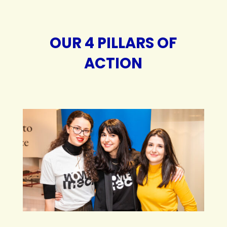
OUR 4 PILLARS OF
ACTION