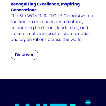
Recognizing Excellence, Inspiring
Generations
The 8th WOMEN IN TECH ® Global Awards
marked an extraordinary milestone,
celebrating the talent, leadership, and
transformative impact of women, allies,
and organizations across the world.
Discover