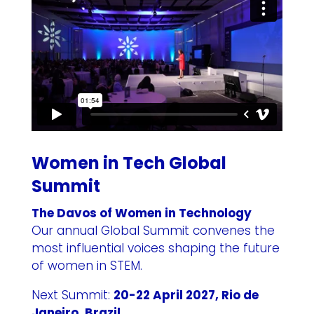
Women in Tech Global
Summit
The Davos of Women in Technology
Our annual Global Summit convenes the
most influential voices shaping the future
of women in STEM.
Next Summit:
20-22 April 2027, Rio de
Janeiro, Brazil