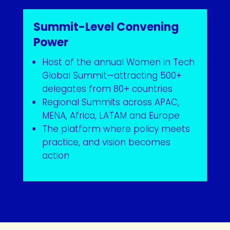
Summit-Level Convening
Power
Host of the annual Women in Tech
Global Summit—attracting 500+
delegates from 80+ countries
Regional Summits across APAC,
MENA, Africa, LATAM and Europe
The platform where policy meets
practice, and vision becomes
action