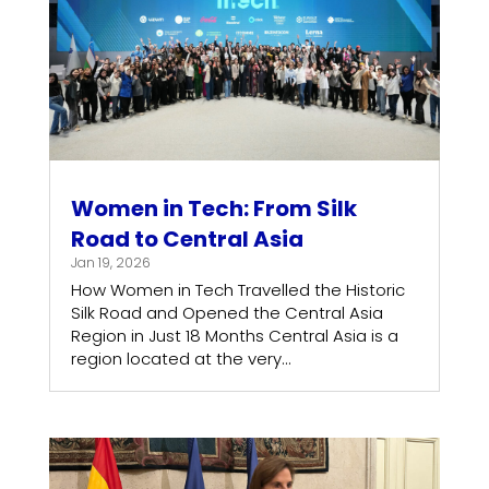
Women in Tech: From Silk
Road to Central Asia
Jan 19, 2026
How Women in Tech Travelled the Historic
Silk Road and Opened the Central Asia
Region in Just 18 Months Central Asia is a
region located at the very...