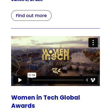
Find out more
Women in Tech Global
Awards