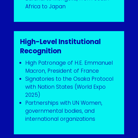
Africa to Japan
High-Level Institutional
Recognition
High Patronage of H.E. Emmanuel
Macron, President of France
Signatories to the Osaka Protocol
with Nation States (World Expo
2025)
Partnerships with UN Women,
governmental bodies, and
international organizations