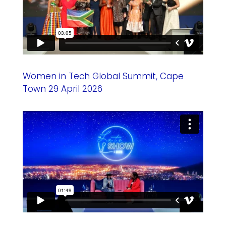
Women in Tech Global Summit, Cape
Town 29 April 2026