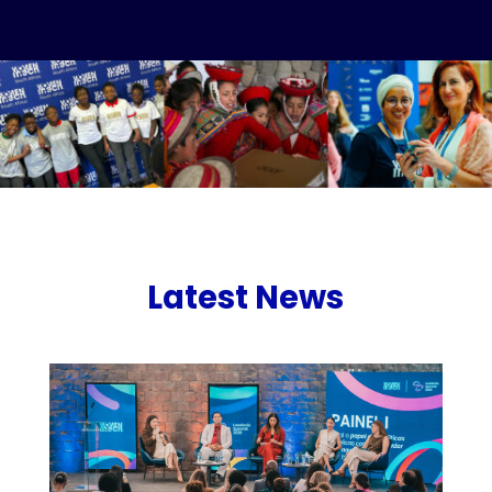
Latest News