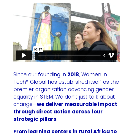
Since our founding in
2018
, Women in
Tech® Global has established itself as the
premier organization advancing gender
equality in STEM. We don’t just talk about
change—
we deliver measurable impact
through direct action across four
strategic pillars
.
From learning centers in rural Africa to