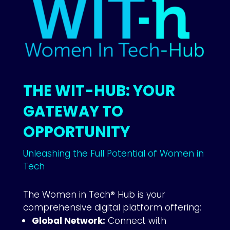
THE WIT-HUB: YOUR
GATEWAY TO
OPPORTUNITY
Unleashing the Full Potential of Women in
Tech
The Women in Tech® Hub is your
comprehensive digital platform offering:
Global Network:
Connect with