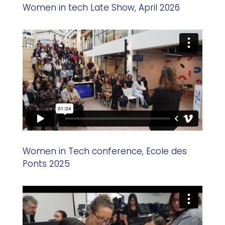
Women in tech Late Show, April 2026
Women in Tech conference, Ecole des
Ponts 2025