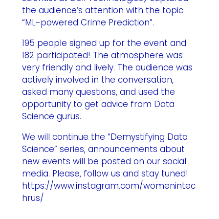
the audience’s attention with the topic
“ML-powered Crime Prediction”.
195 people signed up for the event and
182 participated! The atmosphere was
very friendly and lively. The audience was
actively involved in the conversation,
asked many questions, and used the
opportunity to get advice from Data
Science gurus.
We will continue the “Demystifying Data
Science” series, announcements about
new events will be posted on our social
media. Please, follow us and stay tuned!
https://www.instagram.com/womenintec
hrus/