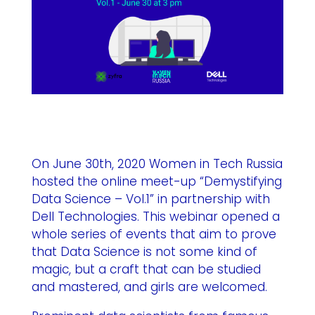
On June 30th, 2020 Women in Tech Russia
hosted the online meet-up “Demystifying
Data Science – Vol.1” in partnership with
Dell Technologies. This webinar opened a
whole series of events that aim to prove
that Data Science is not some kind of
magic, but a craft that can be studied
and mastered, and girls are welcomed.