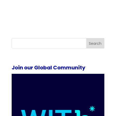
Search
Join our Global Community