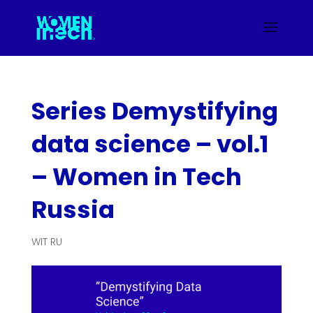
Series Demystifying
data science – vol.1
– Women in Tech
Russia
WIT RU