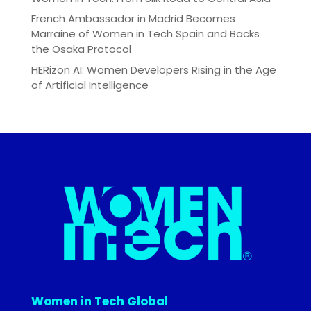
French Ambassador in Madrid Becomes
Marraine of Women in Tech Spain and Backs
the Osaka Protocol
HERizon AI: Women Developers Rising in the Age
of Artificial Intelligence
Women in Tech Global