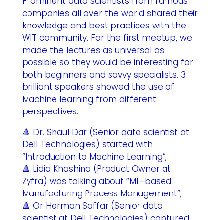
Prominent data scientists from famous
companies all over the world shared their
knowledge and best practices with the
WIT community. For the first meetup, we
made the lectures as universal as
possible so they would be interesting for
both beginners and savvy specialists. 3
brilliant speakers showed the use of
Machine learning from different
perspectives:
🔺 Dr. Shaul Dar (Senior data scientist at
Dell Technologies) started with
“Introduction to Machine Learning”;
🔺 Lidia Khashina (Product Owner at
Zyfra) was talking about “ML-based
Manufacturing Process Management”;
🔺 Or Herman Saffar (Senior data
scientist at Dell Technologies) captured