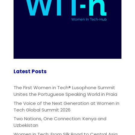
Latest Posts
The First Women in Tech® Lusophone Summit
Unites the Portuguese Speaking World in Praia
The Voice of the Next Generation at Women in
Tech Global Summit 2026
Two Nations, One Connection: Kenya and
Uzbekistan
Women in Tech: From Silk Road to Central Asia