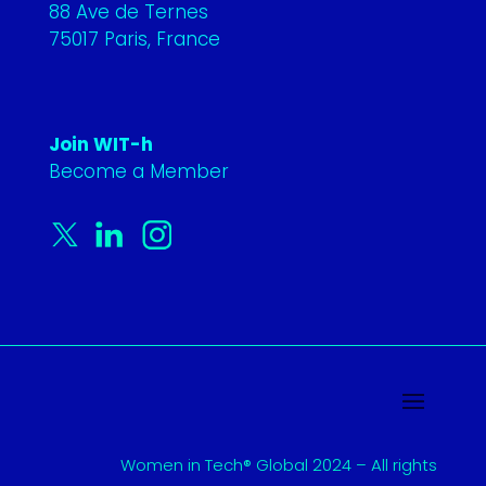
88 Ave de Ternes
75017 Paris, France
Join WIT-h
Become a Member
Women in Tech® Global 2024 – All rights