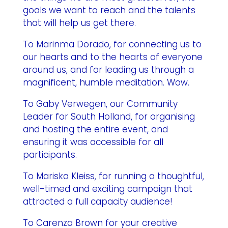
goals we want to reach and the talents
that will help us get there.
To Marinma Dorado, for connecting us to
our hearts and to the hearts of everyone
around us, and for leading us through a
magnificent, humble meditation. Wow.
To Gaby Verwegen, our Community
Leader for South Holland, for organising
and hosting the entire event, and
ensuring it was accessible for all
participants.
To Mariska Kleiss, for running a thoughtful,
well-timed and exciting campaign that
attracted a full capacity audience!
To Carenza Brown for your creative