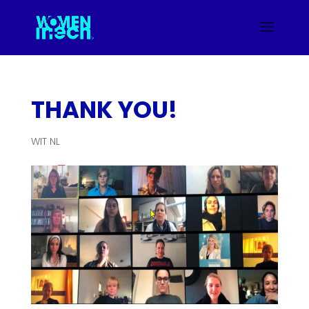
THANK YOU!
WIT NL