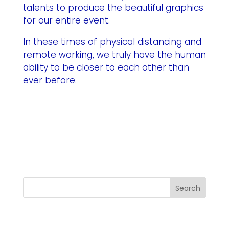
talents to produce the beautiful graphics
for our entire event.
In these times of physical distancing and
remote working, we truly have the human
ability to be closer to each other than
ever before.
Search