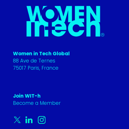
Women in Tech Global
88 Ave de Ternes
75017 Paris, France
Join WIT-h
Become a Member