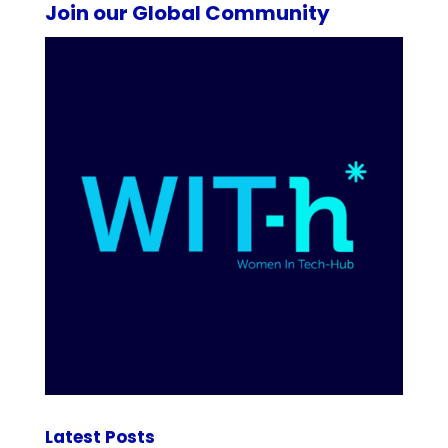
Join our Global Community
Latest Posts