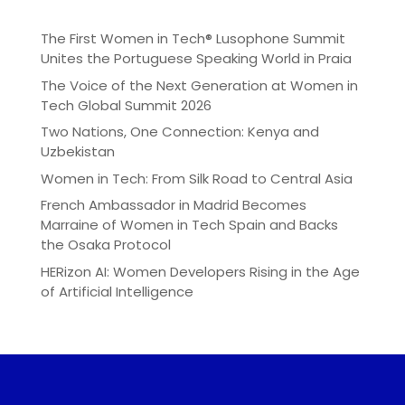
The First Women in Tech® Lusophone Summit
Unites the Portuguese Speaking World in Praia
The Voice of the Next Generation at Women in
Tech Global Summit 2026
Two Nations, One Connection: Kenya and
Uzbekistan
Women in Tech: From Silk Road to Central Asia
French Ambassador in Madrid Becomes
Marraine of Women in Tech Spain and Backs
the Osaka Protocol
HERizon AI: Women Developers Rising in the Age
of Artificial Intelligence