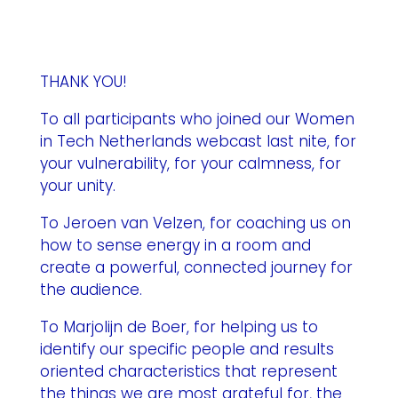
THANK YOU!
To all participants who joined our Women
in Tech Netherlands webcast last nite, for
your vulnerability, for your calmness, for
your unity.
To Jeroen van Velzen, for coaching us on
how to sense energy in a room and
create a powerful, connected journey for
the audience.
To Marjolijn de Boer, for helping us to
identify our specific people and results
oriented characteristics that represent
the things we are most grateful for, the