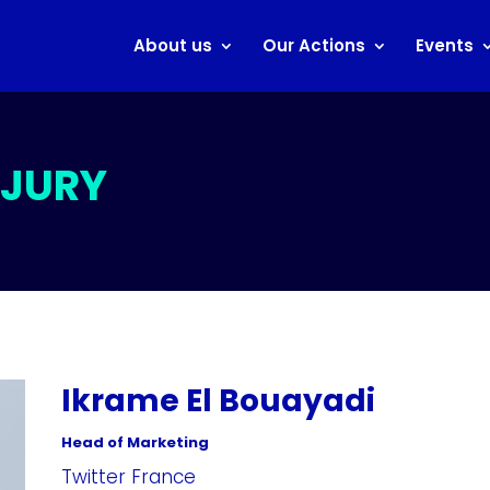
About us
Our Actions
Events
 JURY
Ikrame El Bouayadi
Head of Marketing
Twitter France