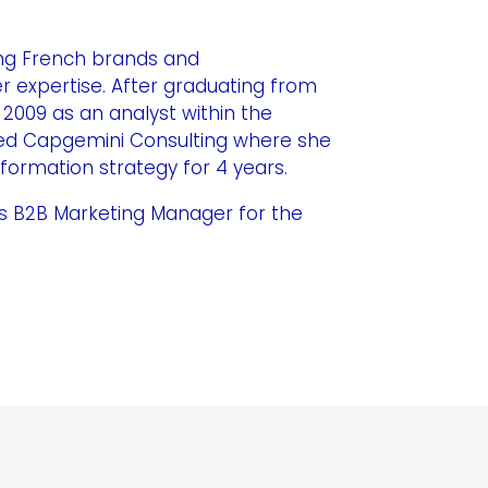
ing French brands and
r expertise. After graduating from
 2009 as an analyst within the
ined Capgemini Consulting where she
sformation strategy for 4 years.
d as B2B Marketing Manager for the