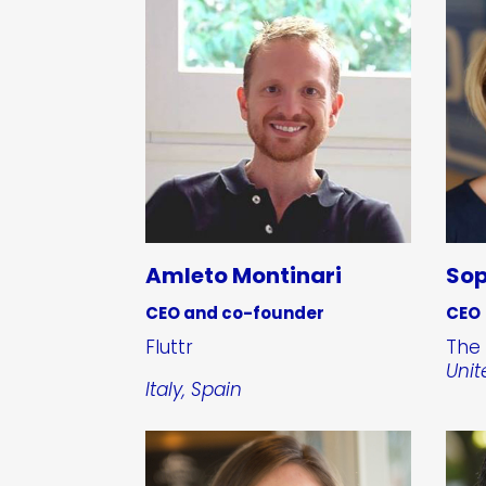
Amleto Montinari
Sop
CEO and co-founder
CEO
Fluttr
The 
Uni
Italy, Spain