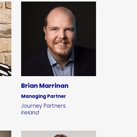
Brian Marrinan
Managing Partner
Journey Partners
Ireland