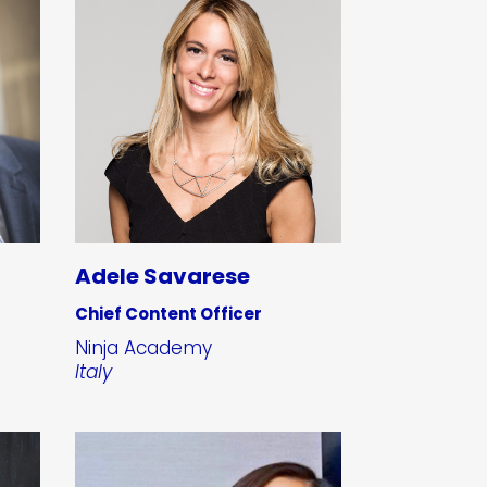
Adele Savarese
Chief Content Officer
Ninja Academy
Italy