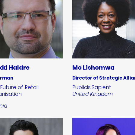
kki Haldre
Mo Lishomwa
irman
Director of Strategic Alli
Future of Retail
Publicis.Sapient
nisation
United Kingdom
nia