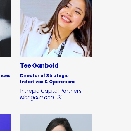
Tee Ganbold
ances
Director of Strategic
Initiatives & Operations
Intrepid Capital Partners
Mongolia and UK