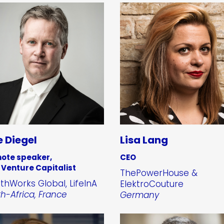
 Diegel
Lisa Lang
ote speaker,
CEO
 Venture Capitalist
ThePowerHouse &
thWorks Global, LifeInA
ElektroCouture
h-Africa, France
Germany