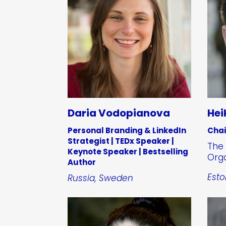
Daria Vodopianova
Hei
Personal Branding & LinkedIn
Cha
Strategist | TEDx Speaker |
The 
Keynote Speaker | Bestselling
Orga
Author
Esto
Russia, Sweden