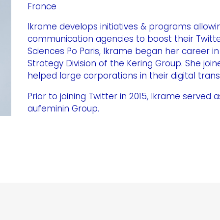
France
Ikrame develops initiatives & programs allow
communication agencies to boost their Twitte
Sciences Po Paris, Ikrame began her career in
Strategy Division of the Kering Group. She jo
helped large corporations in their digital tran
Prior to joining Twitter in 2015, Ikrame serve
aufeminin Group.