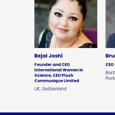
Bejal Joshi
Bru
Founder and CEO
CEO
International Women in
Barb
Science, CEO Plush
Port
Communique Limited
UK, Switzerland