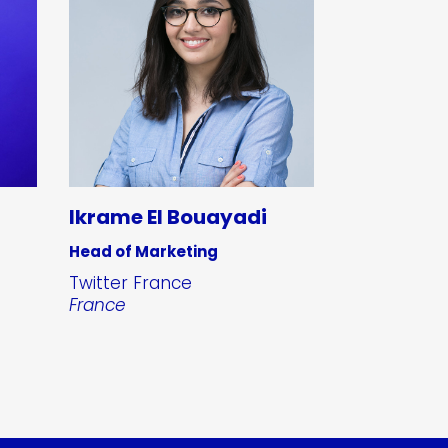
Ikrame El Bouayadi
Head of Marketing
Twitter France
France