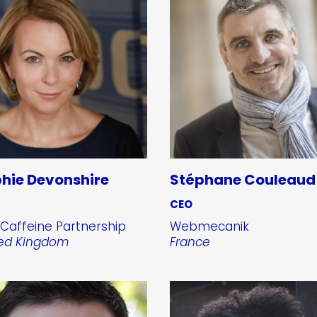
hie Devonshire
Stéphane Couleaud
CEO
Caffeine Partnership
Webmecanik
ted Kingdom
France