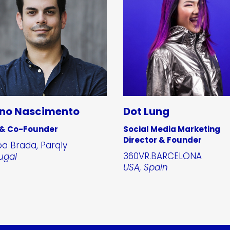
no Nascimento
Dot Lung
 & Co-Founder
Social Media Marketing
Director & Founder
a Brada, Parqly
360VR.BARCELONA
ugal
USA, Spain