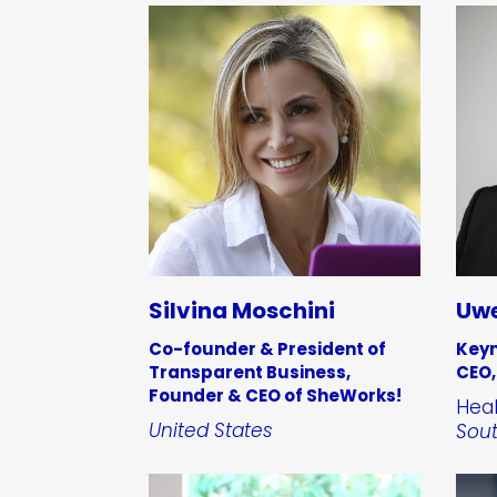
Silvina Moschini
Uwe
Co-founder & President of
Keyn
Transparent Business,
CEO,
Founder & CEO of SheWorks!
Heal
United States
Sout