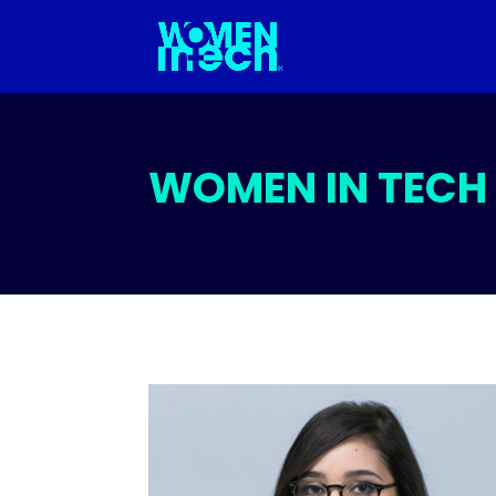
WOMEN IN TECH