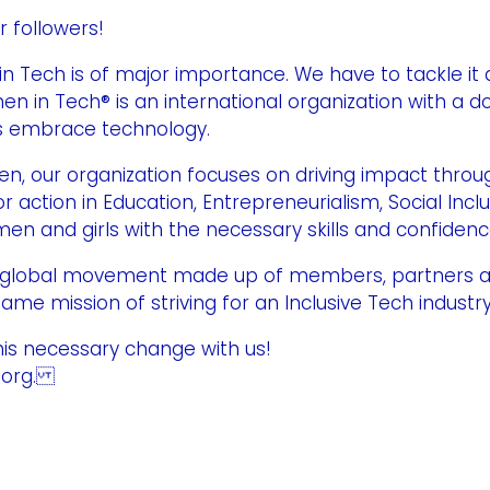
r followers!
Tech is of major importance. We have to tackle it 
en in Tech® is an international organization with a d
ls embrace technology.
 our organization focuses on driving impact throug
 action in Education, Entrepreneurialism, Social Incl
 and girls with the necessary skills and confidence
 a global movement made up of members, partners 
ame mission of striving for an Inclusive Tech indust
this necessary change with us!
h.org.