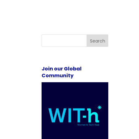
Search
Join our Global
Community