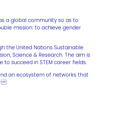
as a global community so as to
ouble mission: to achieve gender
h the United Nations Sustainable
usion, Science & Research. The aim is
 to succeed in STEM career fields.
and an ecosystem of networks that
ry.