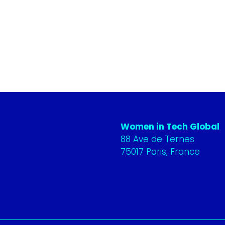
Women in Tech Global
88 Ave de Ternes
75017 Paris, France