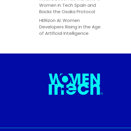
Women in Tech Spain and
Backs the Osaka Protocol
HERizon AI: Women
Developers Rising in the Age
of Artificial Intelligence