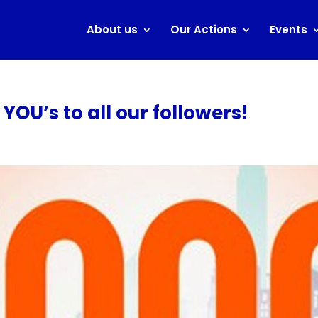
About us
Our Actions
Events
OU’s to all our followers!