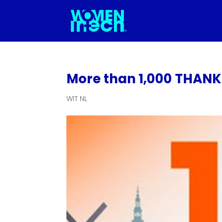
More than 1,000 THANK Y
WIT NL