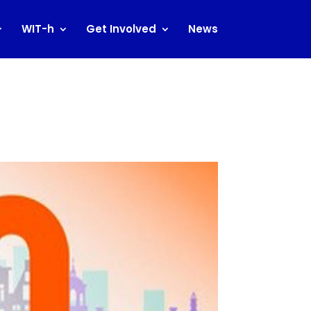
WIT-h
Get Involved
News