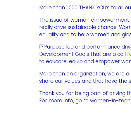
More than 1,000 THANK YOU’s to all ou
The issue of women empowerment in 
really drive sustainable change. Wom
equality and to help women and gir
Purpose led and performance driven,
Development Goals that are a call for
to educate, equip and empower women
More than an organization, we are
share our values and that have the s
Thank you for being part of driving 
For more info, go to women-in-tec