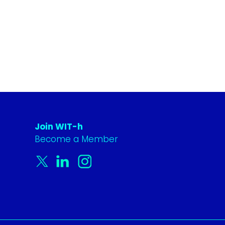
Join WIT-h
Become a Member