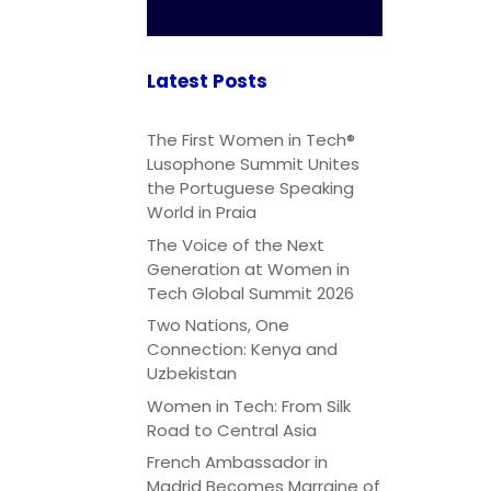
Latest Posts
The First Women in Tech®
Lusophone Summit Unites
the Portuguese Speaking
World in Praia
The Voice of the Next
Generation at Women in
Tech Global Summit 2026
Two Nations, One
Connection: Kenya and
Uzbekistan
Women in Tech: From Silk
Road to Central Asia
French Ambassador in
Madrid Becomes Marraine of