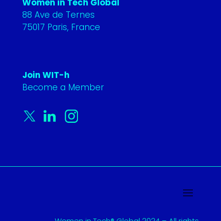
Women in Tech Global
88 Ave de Ternes
75017 Paris, France
Join WIT-h
Become a Member
Women in Tech® Global 2024 – All rights