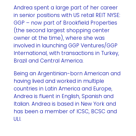
Andrea spent a large part of her career
in senior positions with US retail REIT NYSE:
GGP – now part of Brookfield Properties
(the second largest shopping center
owner at the time), where she was
involved in launching GGP Ventures/GGP
International, with transactions in Turkey,
Brazil and Central America.
Being an Argentinian-born American and
having lived and worked in multiple
countries in Latin America and Europe,
Andrea is fluent in English, Spanish and
Italian. Andrea is based in New York and
has been a member of ICSC, BCSC and
ULI.