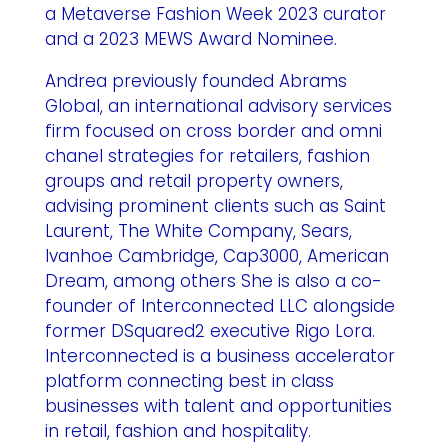
a Metaverse Fashion Week 2023 curator
and a 2023 MEWS Award Nominee.
Andrea previously founded Abrams
Global, an international advisory services
firm focused on cross border and omni
chanel strategies for retailers, fashion
groups and retail property owners,
advising prominent clients such as Saint
Laurent, The White Company, Sears,
Ivanhoe Cambridge, Cap3000, American
Dream, among others She is also a co-
founder of Interconnected LLC alongside
former DSquared2 executive Rigo Lora.
Interconnected is a business accelerator
platform connecting best in class
businesses with talent and opportunities
in retail, fashion and hospitality.