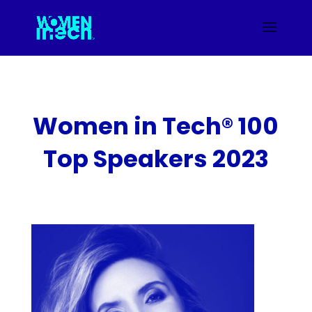
Women in Tech® 100
Top Speakers 2023