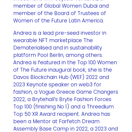
member of Global Women Dubai and
member of the Board of Trustees of
Women of the Future Latin America.
Andrea is a lead pre-seed investor in
wearable NFT marketplace The
Dematerialised and in sustainability
platform Pool Berlin, among others.
Andrea is featured in the Top 100 Women
of The Future inaugural book, she is the
Davos Blockchain Hub (WEF) 2022 and
2023 Keynote speaker on web3 for
fashion, a Vogue Greece Game Changers
2022, a Brytehall’s Bryte Fashion Forces
Top 100 (finishing No 1) and a Threedium
Top 50 XR Award recipient. Andrea has
been a Mentor at Farfetch Dream
Assembly Base Camp in 2022, a 2023 and