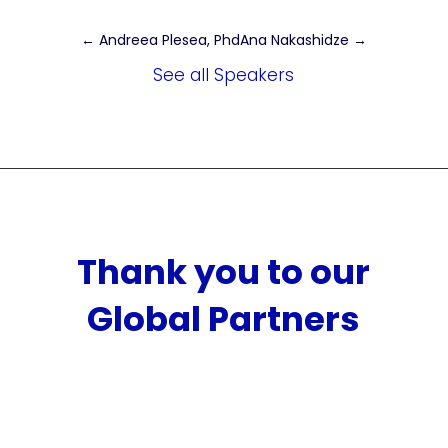
←
Andreea Plesea, Phd
Ana Nakashidze
→
See all Speakers
Thank you to our
Global Partners