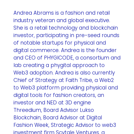
Andrea Abrams is a fashion and retail
industry veteran and global executive.
She is a retail technology and blockchain
investor, participating in pre-seed rounds
of notable startups for physical and
digital commerce. Andrea is the founder
and CEO of PHYGICODE, a consortium and
lab creating a phygital approach to
Web3 adoption. Andrea is also currently
Chief of Strategy at Faith Tribe, a Web2
to Web3 platform providing physical and
digital tools for fashion creators, an
investor and NED at 3D engine
Threedium, Board Advisor Lukso
Blockchain, Board Advisor at Digital
Fashion Week, Strategic Advisor to web3
investment firm Scytale Ventures, a