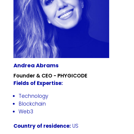
Andrea Abrams
Founder & CEO - PHYGICODE
Fields of Expertise:
Technology
Blockchain
Web3
Country of residence:
US