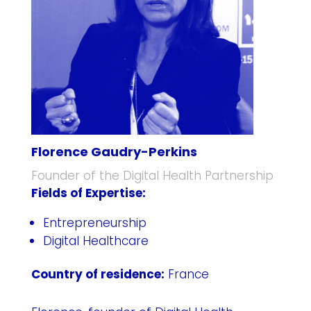
Florence Gaudry-Perkins
Founder of the Digital Health Partnership
Fields of Expertise:
Entrepreneurship
Digital Healthcare
Country of residence:
France