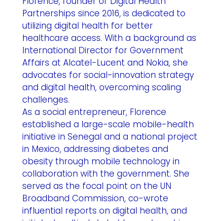
Florence, founder of Digital Health
Partnerships since 2016, is dedicated to
utilizing digital health for better
healthcare access. With a background as
International Director for Government
Affairs at Alcatel-Lucent and Nokia, she
advocates for social-innovation strategy
and digital health, overcoming scaling
challenges.
As a social entrepreneur, Florence
established a large-scale mobile-health
initiative in Senegal and a national project
in Mexico, addressing diabetes and
obesity through mobile technology in
collaboration with the government. She
served as the focal point on the UN
Broadband Commission, co-wrote
influential reports on digital health, and