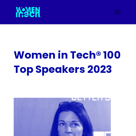
Women in Tech® 100
Top Speakers 2023