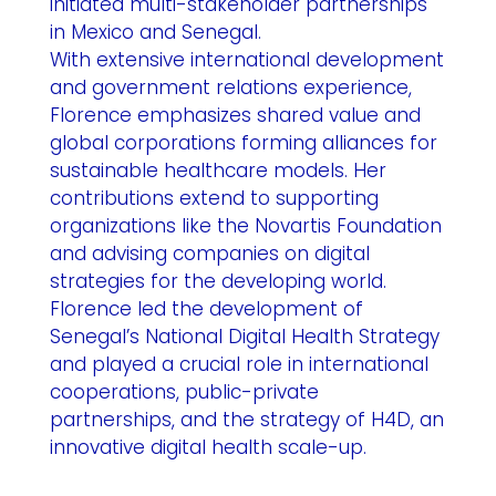
initiated multi-stakeholder partnerships
in Mexico and Senegal.
With extensive international development
and government relations experience,
Florence emphasizes shared value and
global corporations forming alliances for
sustainable healthcare models. Her
contributions extend to supporting
organizations like the Novartis Foundation
and advising companies on digital
strategies for the developing world.
Florence led the development of
Senegal’s National Digital Health Strategy
and played a crucial role in international
cooperations, public-private
partnerships, and the strategy of H4D, an
innovative digital health scale-up.