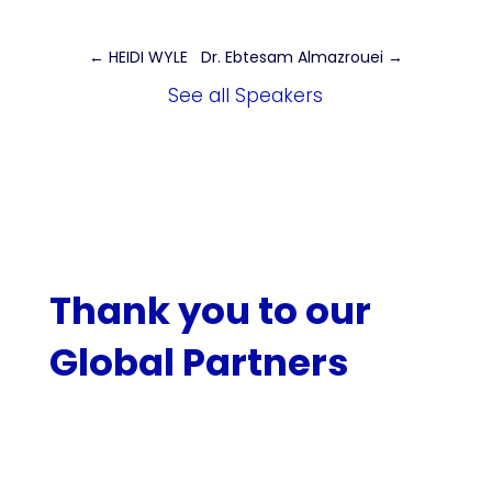
←
HEIDI WYLE
Dr. Ebtesam Almazrouei
→
See all Speakers
Thank you to our
Global Partners