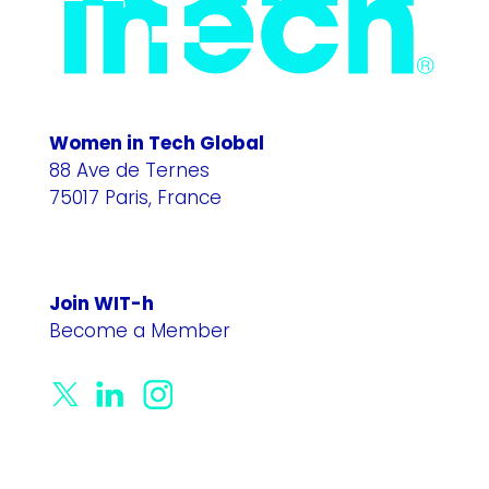
Women in Tech Global
88 Ave de Ternes
75017 Paris, France
Join WIT-h
Become a Member