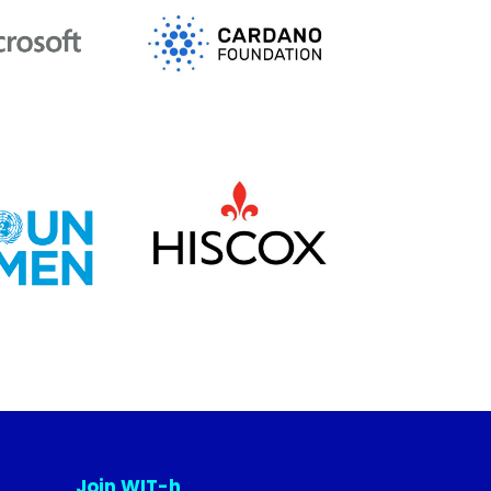
Join WIT-h