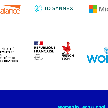
Women in Tech Global