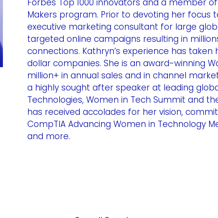
Forbes Top 1000 innovators and a member of 
Makers program. Prior to devoting her focus t
executive marketing consultant for large globa
targeted online campaigns resulting in millio
connections. Kathryn’s experience has taken h
dollar companies. She is an award-winning Wall
million+ in annual sales and in channel marketi
a highly sought after speaker at leading globa
Technologies, Women in Tech Summit and the
has received accolades for her vision, commit
CompTIA Advancing Women in Technology Men
and more.