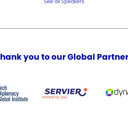
See all Speakers
hank you to our Global Partne