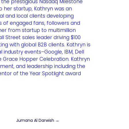
the prestigious Nasdaq Milestone
o her startup, Kathryn was an
l and local clients developing
ns of engaged fans, followers and
er from startup to multimillion
 Street sales leader driving $100
ng with global B2B clients. Kathryn is
l industry events–Google, IBM, Dell
 Grace Hopper Celebration. Kathryn
ment, and leadership including the
tor of the Year Spotlight award
Jumana Al Darwish
→