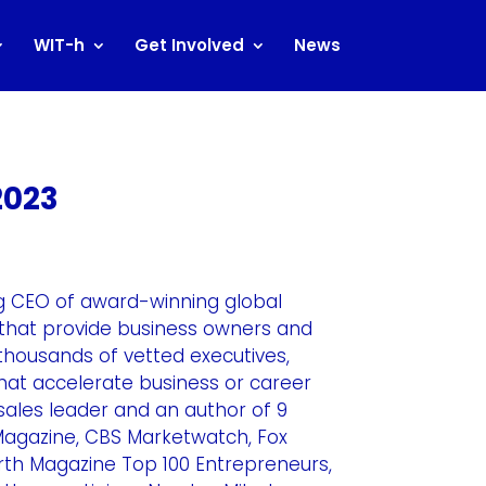
WIT-h
Get Involved
News
2023
ng CEO of award-winning global
that provide business owners and
thousands of vetted executives,
at accelerate business or career
 sales leader and an author of 9
 Magazine, CBS Marketwatch, Fox
h Magazine Top 100 Entrepreneurs,