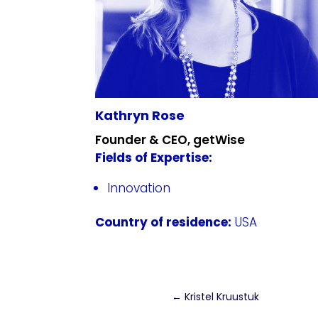
Kathryn Rose
Founder & CEO, getWise
Fields of Expertise:
Innovation
Country of residence:
USA
←
Kristel Kruustuk