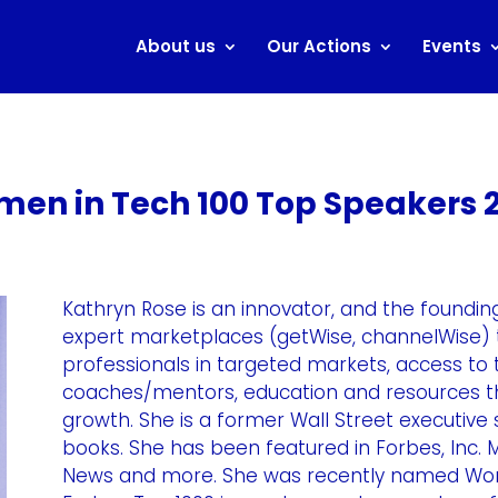
About us
Our Actions
Events
en in Tech 100 Top Speakers 
Kathryn Rose is an innovator, and the foundi
expert marketplaces (getWise, channelWise) 
professionals in targeted markets, access to 
coaches/mentors, education and resources th
growth. She is a former Wall Street executive
books. She has been featured in Forbes, Inc.
News and more. She was recently named Wort