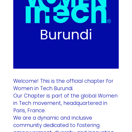
Welcome! This is the official chapter for
Women in Tech Burundi.
Our Chapter is part of the global Women
in Tech movement, headquartered in
Paris, France.
We are a dynamic and inclusive
community dedicated to fostering