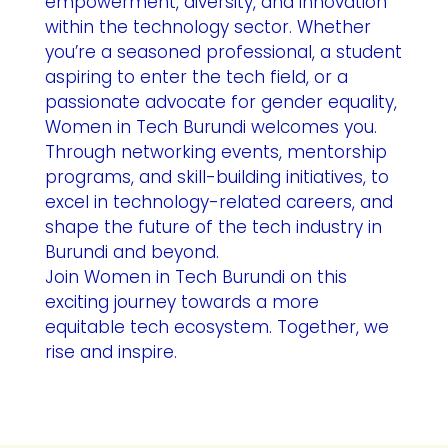
empowerment, diversity, and innovation
within the technology sector. Whether
you’re a seasoned professional, a student
aspiring to enter the tech field, or a
passionate advocate for gender equality,
Women in Tech Burundi welcomes you.
Through networking events, mentorship
programs, and skill-building initiatives, to
excel in technology-related careers, and
shape the future of the tech industry in
Burundi and beyond.
Join Women in Tech Burundi on this
exciting journey towards a more
equitable tech ecosystem. Together, we
rise and inspire.