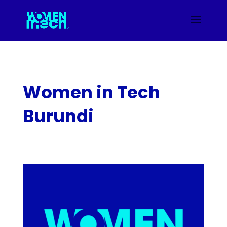
Women in Tech
Burundi