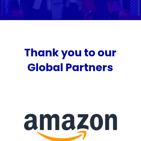
Thank you to our
Global Partners