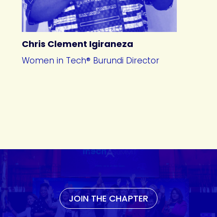
Chris Clement Igiraneza
Women in Tech® Burundi Director
JOIN THE CHAPTER