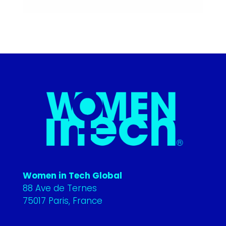
Women in Tech Global
88 Ave de Ternes
75017 Paris, France