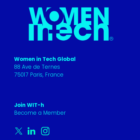
Women in Tech Global
88 Ave de Ternes
75017 Paris, France
Join WIT-h
Become a Member