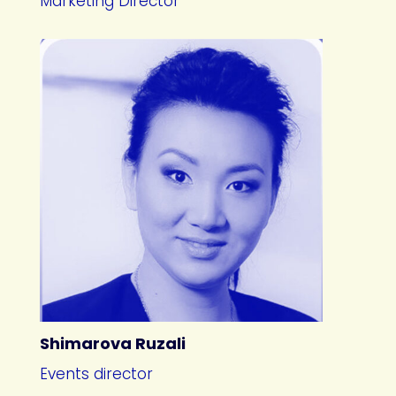
Marketing Director
Shimarova Ruzali
Events director