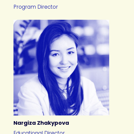
Program Director
Nargiza Zhakypova
Educational Director