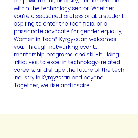
empowerment, diversity, and innovation
within the technology sector. Whether
you’re a seasoned professional, a student
aspiring to enter the tech field, or a
passionate advocate for gender equality,
Women in Tech® Kyrgyzstan welcomes
you. Through networking events,
mentorship programs, and skill-building
initiatives, to excel in technology-related
careers, and shape the future of the tech
industry in Kyrgyzstan and beyond.
Together, we rise and inspire.