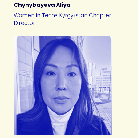
Chynybayeva Aliya
Women in Tech® Kyrgyzstan Chapter
Director