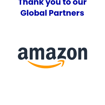
Thank you to our
Global Partners