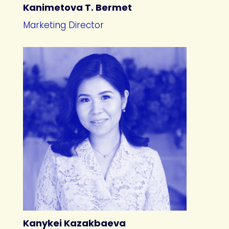
Kanimetova T. Bermet
Marketing Director
Kanykei Kazakbaeva