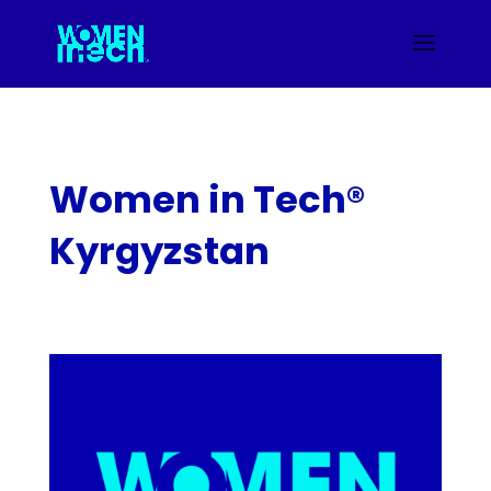
Women in Tech®
Kyrgyzstan