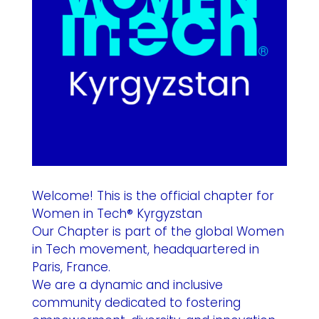
Welcome! This is the official chapter for
Women in Tech® Kyrgyzstan
Our Chapter is part of the global Women
in Tech movement, headquartered in
Paris, France.
We are a dynamic and inclusive
community dedicated to fostering