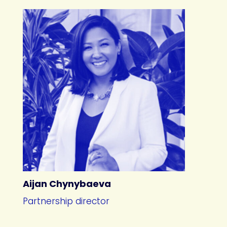
Aijan Chynybaeva
Partnership director