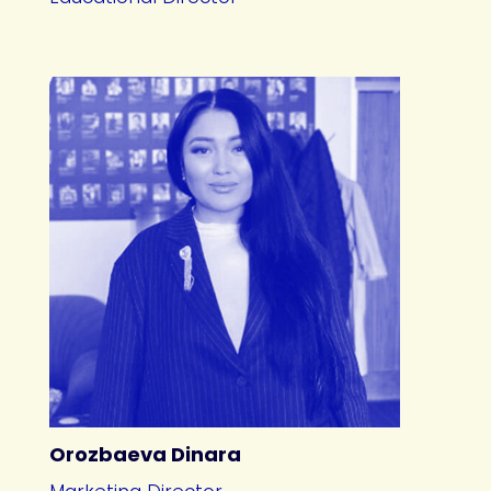
Orozbaeva Dinara