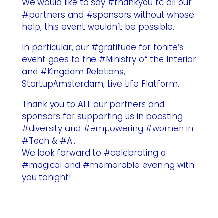
We would like to say #thankyou to all our
#partners and #sponsors without whose
help, this event wouldn’t be possible.
In particular, our #gratitude for tonite’s
event goes to the #Ministry of the Interior
and #Kingdom Relations,
StartupAmsterdam, Live Life Platform.
Thank you to ALL our partners and
sponsors for supporting us in boosting
#diversity and #empowering #women in
#Tech & #AI.
We look forward to #celebrating a
#magical and #memorable evening with
you tonight!