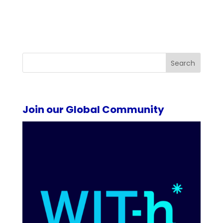
Search
Join our Global Community