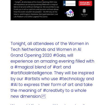
Tonight, all attendees of the Women in
Tech Netherlands and Women in AI
Grand Opening 2020 #Gala, will
experience an amazing evening filled with
a #magical blend of #art and
#artificialintelligence. They will be inspired
by our #artists who use #technology and
#AI to express their form of art and take
the meaning of #creativity to a whole
new dimension.