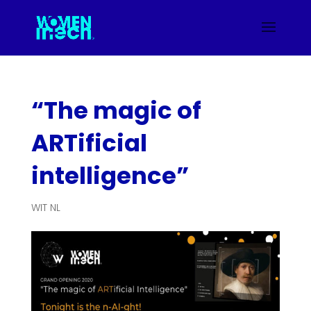
“The magic of
ARTificial
intelligence”
WIT NL