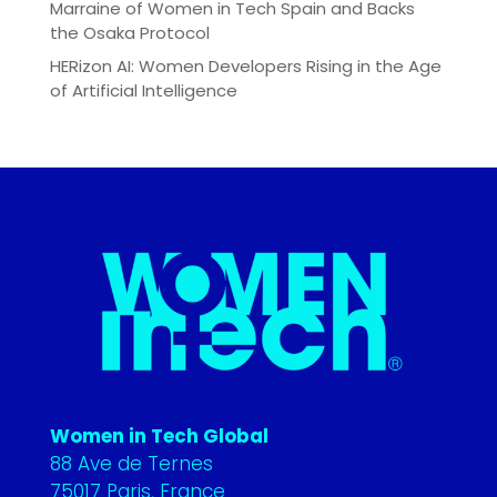
Marraine of Women in Tech Spain and Backs
the Osaka Protocol
HERizon AI: Women Developers Rising in the Age
of Artificial Intelligence
Women in Tech Global
88 Ave de Ternes
75017 Paris, France