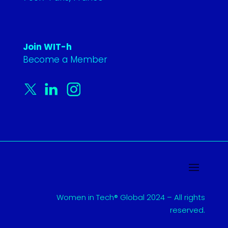
Join WIT-h
Become a Member
Women in Tech® Global 2024 – All rights
reserved.