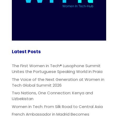
Latest Posts
The First Women in Tech® Lusophone Summit
Unites the Portuguese Speaking World in Praia
The Voice of the Next Generation at Women in
Tech Global Summit 2026
Two Nations, One Connection: Kenya and
Uzbekistan
Women in Tech: From Silk Road to Central Asia
French Ambassador in Madrid Becomes