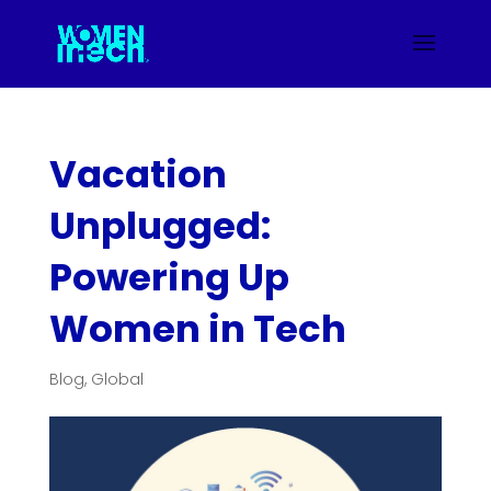
Vacation
Unplugged:
Powering Up
Women in Tech
Blog
,
Global