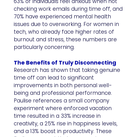
63% of individuals feel anxious when not
checking work emails during time off, and
70% have experienced mental health
issues due to overworking. For women in
tech, who already face higher rates of
burnout and stress, these numbers are
particularly concerning.
The Benefits of Truly Disconnecting
Research has shown that taking genuine
time off can lead to significant
improvements in both personal well-
being and professional performance.
Paulise references a small company
experiment where enforced vacation
time resulted in a 33% increase in
creativity, a 25% rise in happiness levels,
and a 13% boost in productivity. These