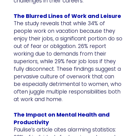
challenges in their careers.
The Blurred Lines of Work and Leisure
The study reveals that while 34% of
people work on vacation because they
enjoy their jobs, a significant portion do so
out of fear or obligation. 26% report
working due to demands from their
superiors, while 29% fear job loss if they
fully disconnect. These findings suggest a
pervasive culture of overwork that can
be especially detrimental to women, who
often juggle multiple responsibilities both
at work and home.
The Impact on Mental Health and
Productivity
Paulise’s article cites alarming statistics: