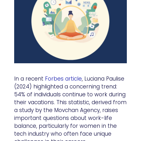
In a recent
Forbes article
, Luciana Paulise
(2024) highlighted a concerning trend:
54% of individuals continue to work during
their vacations. This statistic, derived from
a study by the Movchan Agency, raises
important questions about work-life
balance, particularly for women in the
tech industry who often face unique