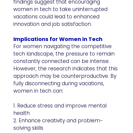
findings suggest that encouraging
women in tech to take uninterrupted
vacations could lead to enhanced
innovation and job satisfaction.
Implications for Women in Tech
For women navigating the competitive
tech landscape, the pressure to remain
constantly connected can be intense.
However, the research indicates that this
approach may be counterproductive. By
fully disconnecting during vacations,
women in tech can:
1. Reduce stress and improve mental
health
2. Enhance creativity and problem-
solving skills