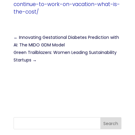
continue-to-work-on-vacation-what-is-
the-cost/
←
Innovating Gestational Diabetes Prediction with
AI: The MIDO GDM Model
Green Trailblazers: Women Leading Sustainability
Startups
→
Search