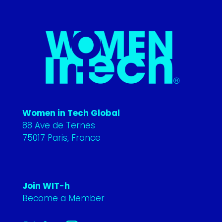
Women in Tech Global
88 Ave de Ternes
75017 Paris, France
Join WIT-h
Become a Member