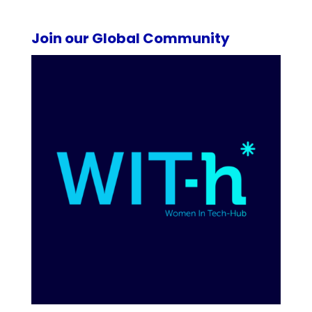
Join our Global Community