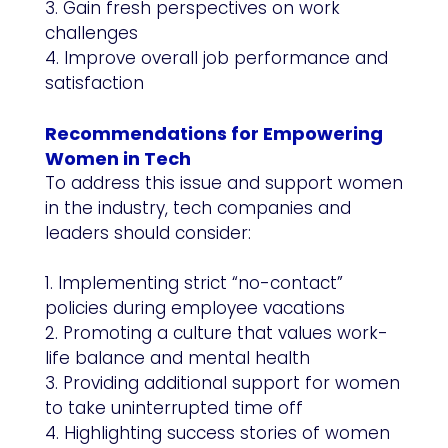
3. Gain fresh perspectives on work
challenges
4. Improve overall job performance and
satisfaction
Recommendations for Empowering
Women in Tech
To address this issue and support women
in the industry, tech companies and
leaders should consider:
1. Implementing strict “no-contact”
policies during employee vacations
2. Promoting a culture that values work-
life balance and mental health
3. Providing additional support for women
to take uninterrupted time off
4. Highlighting success stories of women