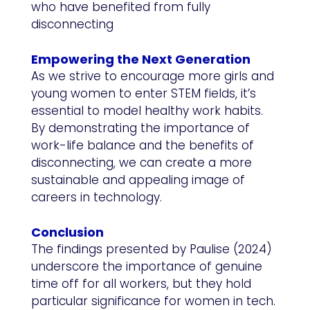
who have benefited from fully
disconnecting
Empowering the Next Generation
As we strive to encourage more girls and
young women to enter STEM fields, it’s
essential to model healthy work habits.
By demonstrating the importance of
work-life balance and the benefits of
disconnecting, we can create a more
sustainable and appealing image of
careers in technology.
Conclusion
The findings presented by Paulise (2024)
underscore the importance of genuine
time off for all workers, but they hold
particular significance for women in tech.