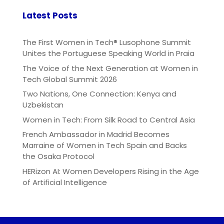
Latest Posts
The First Women in Tech® Lusophone Summit
Unites the Portuguese Speaking World in Praia
The Voice of the Next Generation at Women in
Tech Global Summit 2026
Two Nations, One Connection: Kenya and
Uzbekistan
Women in Tech: From Silk Road to Central Asia
French Ambassador in Madrid Becomes
Marraine of Women in Tech Spain and Backs
the Osaka Protocol
HERizon AI: Women Developers Rising in the Age
of Artificial Intelligence