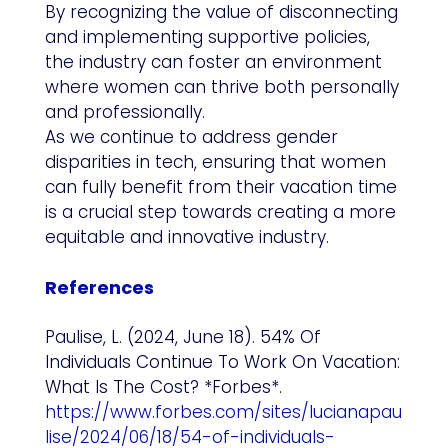
By recognizing the value of disconnecting
and implementing supportive policies,
the industry can foster an environment
where women can thrive both personally
and professionally.
As we continue to address gender
disparities in tech, ensuring that women
can fully benefit from their vacation time
is a crucial step towards creating a more
equitable and innovative industry.
References
Paulise, L. (2024, June 18). 54% Of
Individuals Continue To Work On Vacation:
What Is The Cost? *Forbes*.
https://www.forbes.com/sites/lucianapau
lise/2024/06/18/54-of-individuals-