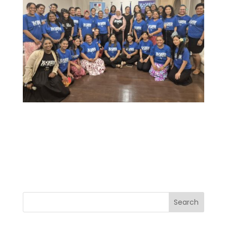
Search