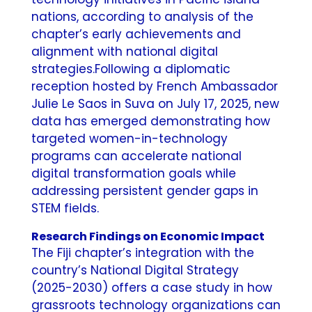
nations, according to analysis of the
chapter’s early achievements and
alignment with national digital
strategies.
Following a diplomatic
reception hosted by French Ambassador
Julie Le Saos in Suva on July 17, 2025, new
data has emerged demonstrating how
targeted women-in-technology
programs can accelerate national
digital transformation goals while
addressing persistent gender gaps in
STEM fields.
Research Findings on Economic Impact
The Fiji chapter’s integration with the
country’s National Digital Strategy
(2025-2030) offers a case study in how
grassroots technology organizations can