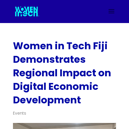
Women in Tech Fiji
Demonstrates
Regional Impact on
Digital Economic
Development
Events