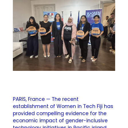
PARIS, France — The recent
establishment of Women in Tech Fiji has
provided compelling evidence for the
economic impact of gender-inclusive
technology initiatives in Pacific island