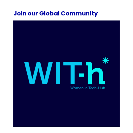
Join our Global Community