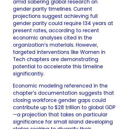
amid sobering global research on
gender parity timelines. Current
projections suggest achieving full
gender parity could require 134 years at
present rates, according to recent
economic analyses cited in the
organization’s materials. However,
targeted interventions like Women in
Tech chapters are demonstrating
potential to accelerate this timeline
significantly.
Economic modeling referenced in the
chapter’s documentation suggests that
closing workforce gender gaps could
contribute up to $28 trillion to global GDP
—a projection that takes on particular
significance for small island developing
states seeking to diversify their