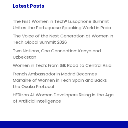
Latest Posts
The First Women in Tech® Lusophone Summit
Unites the Portuguese Speaking World in Praia
The Voice of the Next Generation at Women in
Tech Global Summit 2026
Two Nations, One Connection: Kenya and
Uzbekistan
Women in Tech: From Silk Road to Central Asia
French Ambassador in Madrid Becomes
Marraine of Women in Tech Spain and Backs
the Osaka Protocol
HERizon AI: Women Developers Rising in the Age
of Artificial Intelligence