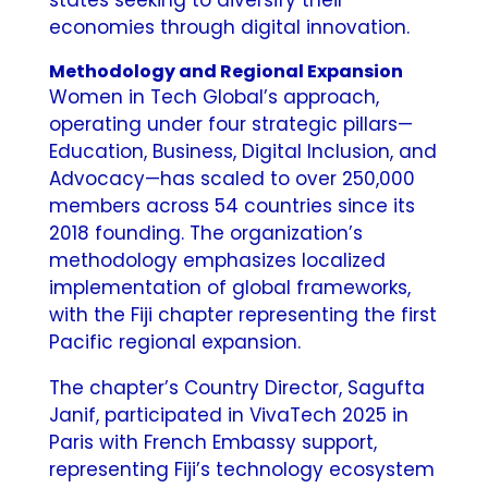
economies through digital innovation.
Methodology and Regional Expansion
Women in Tech Global’s approach,
operating under four strategic pillars—
Education, Business, Digital Inclusion, and
Advocacy—has scaled to over 250,000
members across 54 countries since its
2018 founding. The organization’s
methodology emphasizes localized
implementation of global frameworks,
with the Fiji chapter representing the first
Pacific regional expansion.
The chapter’s Country Director, Sagufta
Janif, participated in VivaTech 2025 in
Paris with French Embassy support,
representing Fiji’s technology ecosystem