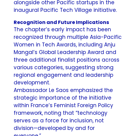
alongside other Pacific startups in the
inaugural Pacific Tech Village initiative.
Recognition and Future Implications
The chapter’s early impact has been
recognized through multiple Asia-Pacific
Women in Tech Awards, including Anju
Mangal’s Global Leadership Award and
three additional finalist positions across
various categories, suggesting strong
regional engagement and leadership
development.
Ambassador Le Saos emphasized the
strategic importance of the initiative
within France’s Feminist Foreign Policy
framework, noting that “technology
serves as a force for inclusion, not
division—developed by and for
everyone.”