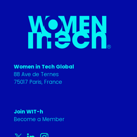
Women in Tech Global
88 Ave de Ternes
75017 Paris, France
Join WIT-h
Become a Member