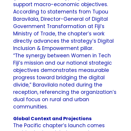
support macro-economic objectives.
According to statements from Tupou
Baravilala, Director-General of Digital
Government Transformation at Fiji’s
Ministry of Trade, the chapter’s work
directly advances the strategy’s Digital
Inclusion & Empowerment pillar.
“The synergy between Women in Tech
Fiji’s mission and our national strategic
objectives demonstrates measurable
progress toward bridging the digital
divide,” Baravilala noted during the
reception, referencing the organization’s
dual focus on rural and urban
communities.
Global Context and Projections
The Pacific chapter’s launch comes