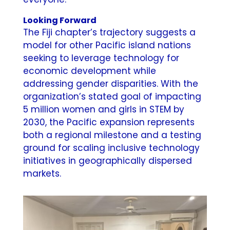
Looking Forward
The Fiji chapter’s trajectory suggests a
model for other Pacific island nations
seeking to leverage technology for
economic development while
addressing gender disparities. With the
organization’s stated goal of impacting
5 million women and girls in STEM by
2030, the Pacific expansion represents
both a regional milestone and a testing
ground for scaling inclusive technology
initiatives in geographically dispersed
markets.