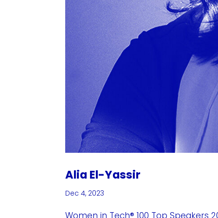
Alia El-Yassir
Dec 4, 2023
Women in Tech® 100 Top Speakers 202