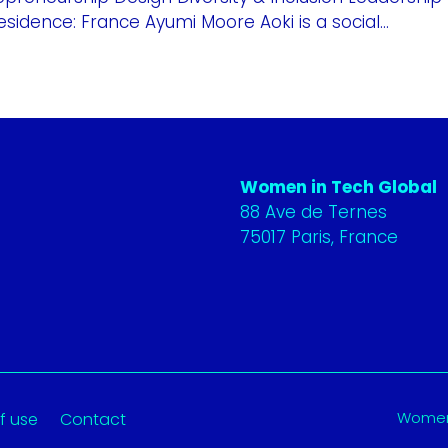
sidence: France Ayumi Moore Aoki is a social...
Women in Tech Global
88 Ave de Ternes
75017 Paris, France
Women 
f use
Contact