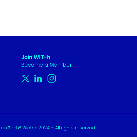
Join WIT-h
Become a Member
in Tech® Global 2024 – All rights reserved.