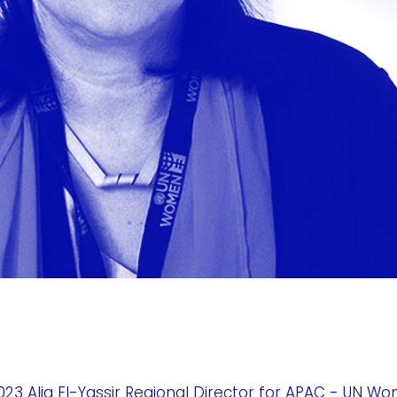
3 Alia El-Yassir Regional Director for APAC - UN W