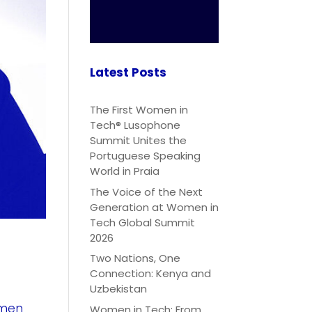
Latest Posts
The First Women in
Tech® Lusophone
Summit Unites the
Portuguese Speaking
World in Praia
The Voice of the Next
Generation at Women in
Tech Global Summit
2026
Two Nations, One
Connection: Kenya and
Uzbekistan
omen
Women in Tech: From