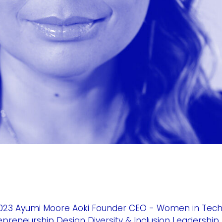
023 Ayumi Moore Aoki Founder CEO - Women in Tec
trepreneurship Design Diversity & Inclusion Leadership