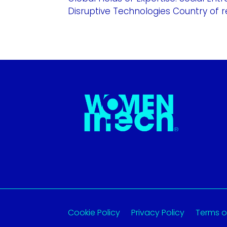
Disruptive Technologies Country of re
Cookie Policy
Privacy Policy
Terms o