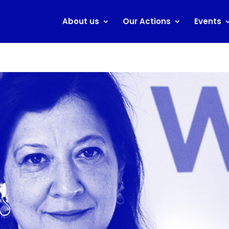
About us
Our Actions
Events