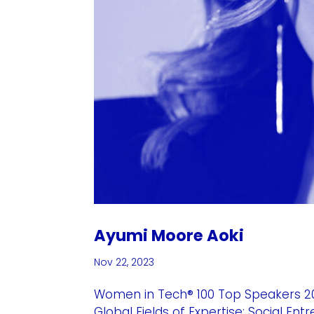
Ayumi Moore Aoki
Nov 22, 2023
Women in Tech® 100 Top Speakers 2
Global Fields of Expertise: Social En