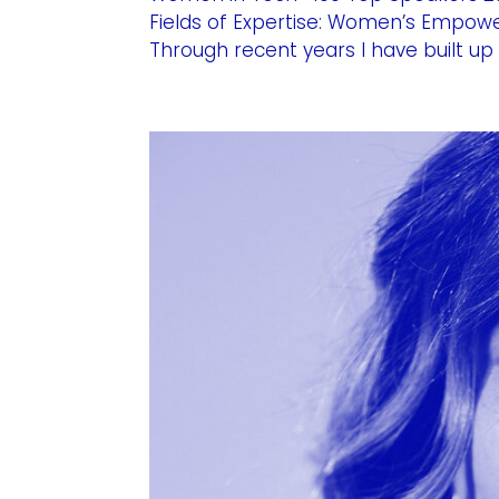
Fields of Expertise: Women’s Empowe
Through recent years I have built up 