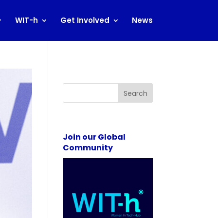
WIT-h
Get Involved
News
Search
Join our Global
Community