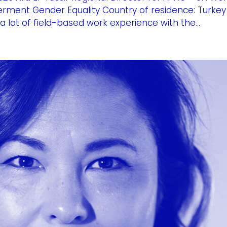
rment Gender Equality Country of residence: Turkey
a lot of field-based work experience with the...