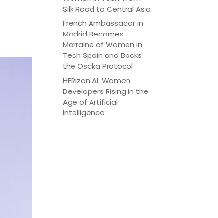
Silk Road to Central Asia
French Ambassador in
Madrid Becomes
Marraine of Women in
Tech Spain and Backs
the Osaka Protocol
HERizon AI: Women
Developers Rising in the
Age of Artificial
Intelligence