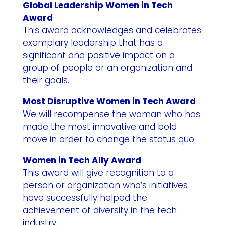
Global Leadership Women in Tech
Award
This award acknowledges and celebrates
exemplary leadership that has a
significant and positive impact on a
group of people or an organization and
their goals.
Most Disruptive Women in Tech Award
We will recompense the woman who has
made the most innovative and bold
move in order to change the status quo.
Women in Tech Ally Award
This award will give recognition to a
person or organization who’s initiatives
have successfully helped the
achievement of diversity in the tech
industry.