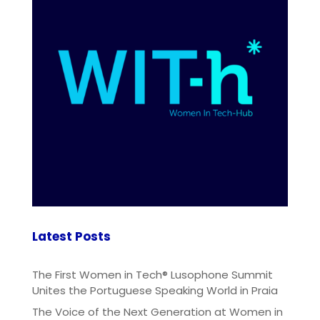
Latest Posts
The First Women in Tech® Lusophone Summit
Unites the Portuguese Speaking World in Praia
The Voice of the Next Generation at Women in