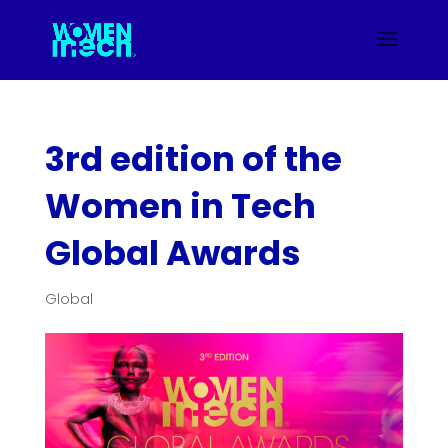
3rd edition of the
Women in Tech
Global Awards
Global