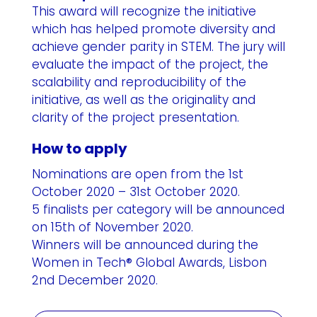
This award will recognize the initiative
which has helped promote diversity and
achieve gender parity in STEM. The jury will
evaluate the impact of the project, the
scalability and reproducibility of the
initiative, as well as the originality and
clarity of the project presentation.
How to apply
Nominations are open from the 1st
October 2020 – 31st October 2020.
5 finalists per category will be announced
on 15th of November 2020.
Winners will be announced during the
Women in Tech® Global Awards, Lisbon
2nd December 2020.