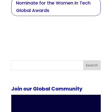
Nominate for the Women in Tech
Global Awards
Search
Join our Global Community