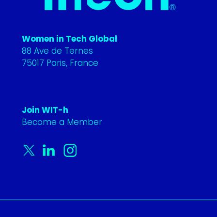
Women in Tech Global
88 Ave de Ternes
75017 Paris, France
Join WIT-h
Become a Member