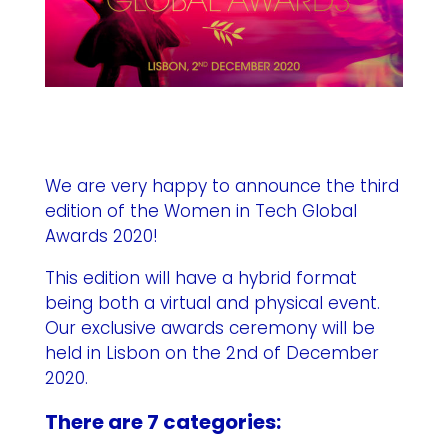
We are very happy to announce the third
edition of the Women in Tech Global
Awards 2020!
This edition will have a hybrid format
being both a virtual and physical event.
Our exclusive awards ceremony will be
held in Lisbon on the 2nd of December
2020.
There are 7 categories: