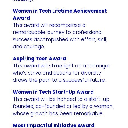
Women in Tech Lifetime Achievement
Award
This award will recompense a
remarquable journey to professional
success accomplished with effort, skill,
and courage.
Aspiring Teen Award
This award will shine light on a teenager
who’s strive and actions for diversity
draws the path to a successful future.
Women in Tech Start-Up Award
This award will be handed to a start-up
founded, co-founded or led by a woman,
whose growth has been remarkable.
Most Impactful Initiative Award