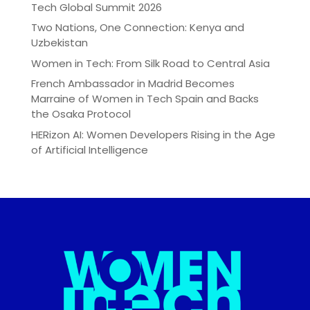
Tech Global Summit 2026
Two Nations, One Connection: Kenya and
Uzbekistan
Women in Tech: From Silk Road to Central Asia
French Ambassador in Madrid Becomes
Marraine of Women in Tech Spain and Backs
the Osaka Protocol
HERizon AI: Women Developers Rising in the Age
of Artificial Intelligence