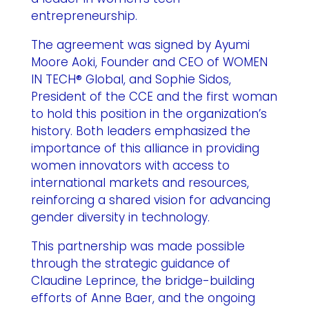
entrepreneurship.
The agreement was signed by Ayumi
Moore Aoki, Founder and CEO of WOMEN
IN TECH® Global, and Sophie Sidos,
President of the CCE and the first woman
to hold this position in the organization’s
history. Both leaders emphasized the
importance of this alliance in providing
women innovators with access to
international markets and resources,
reinforcing a shared vision for advancing
gender diversity in technology.
This partnership was made possible
through the strategic guidance of
Claudine Leprince, the bridge-building
efforts of Anne Baer, and the ongoing