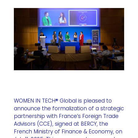
WOMEN IN TECH® Global is pleased to
announce the formalization of a strategic
partnership with France’s
Foreign Trade
Advisors (CCE)
, signed at BERCY, the
French Ministry of Finance & Economy, on