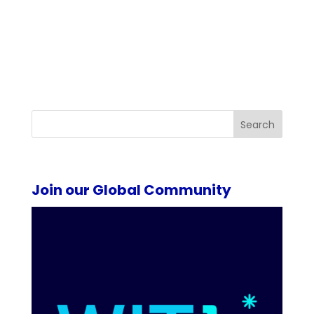
Search
Join our Global Community