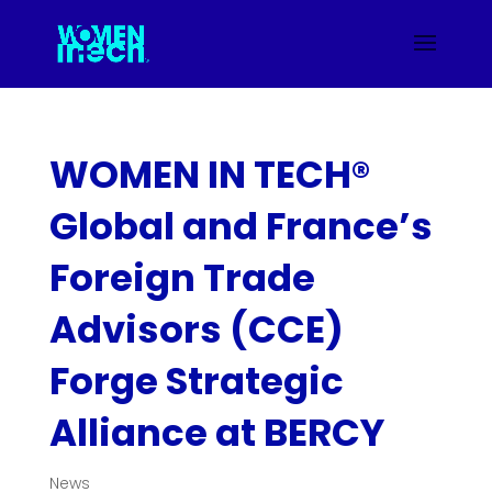
WOMEN IN TECH®
Global and France’s
Foreign Trade
Advisors (CCE)
Forge Strategic
Alliance at BERCY
News