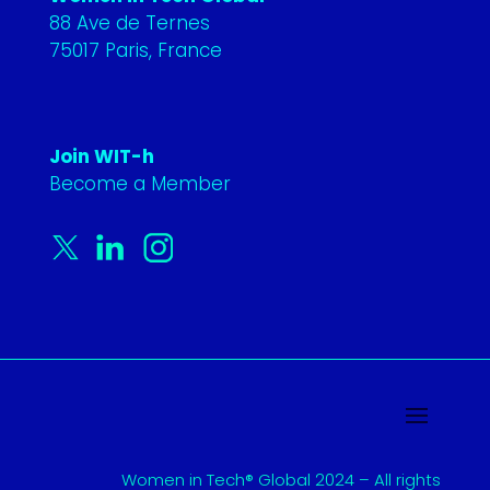
88 Ave de Ternes
75017 Paris, France
Join WIT-h
Become a Member
Women in Tech® Global 2024 – All rights