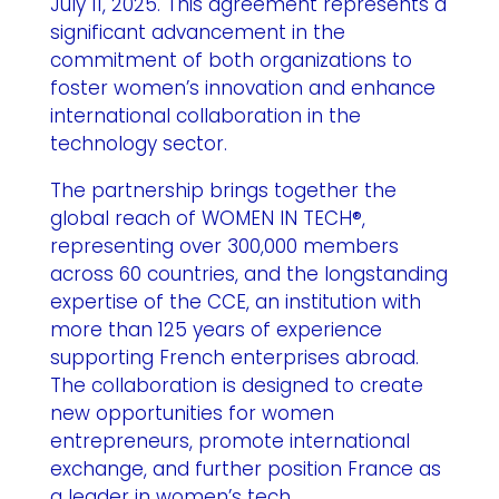
July 11, 2025. This agreement represents a
significant advancement in the
commitment of both organizations to
foster women’s innovation and enhance
international collaboration in the
technology sector.
The partnership brings together the
global reach of WOMEN IN TECH®,
representing over 300,000 members
across 60 countries, and the longstanding
expertise of the CCE, an institution with
more than 125 years of experience
supporting French enterprises abroad.
The collaboration is designed to create
new opportunities for women
entrepreneurs, promote international
exchange, and further position France as
a leader in women’s tech