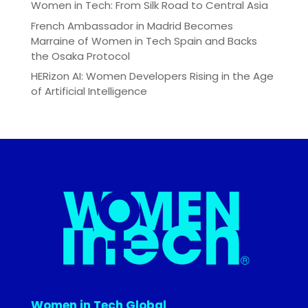
Women in Tech: From Silk Road to Central Asia
French Ambassador in Madrid Becomes
Marraine of Women in Tech Spain and Backs
the Osaka Protocol
HERizon AI: Women Developers Rising in the Age
of Artificial Intelligence
Women in Tech Global