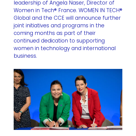
leadership of Angela Naser, Director of
Women in Tech® France. WOMEN IN TECH®
Global and the CCE will announce further
joint initiatives and programs in the
coming months as part of their
continued dedication to supporting
women in technology and international
business.