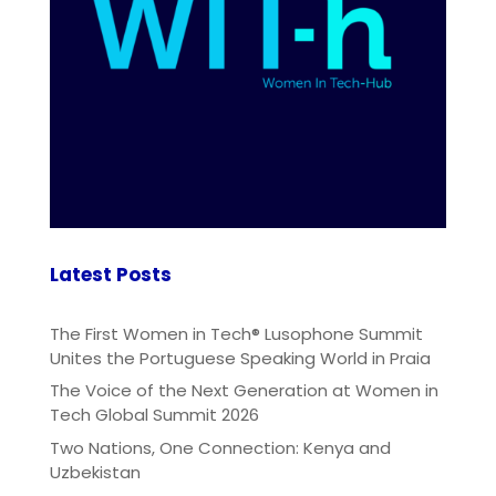
Latest Posts
The First Women in Tech® Lusophone Summit
Unites the Portuguese Speaking World in Praia
The Voice of the Next Generation at Women in
Tech Global Summit 2026
Two Nations, One Connection: Kenya and
Uzbekistan