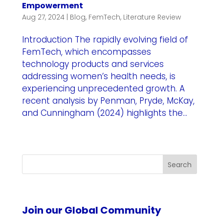
Empowerment
Aug 27, 2024
|
Blog
,
FemTech
,
Literature Review
Introduction The rapidly evolving field of
FemTech, which encompasses
technology products and services
addressing women’s health needs, is
experiencing unprecedented growth. A
recent analysis by Penman, Pryde, McKay,
and Cunningham (2024) highlights the...
Search
Join our Global Community