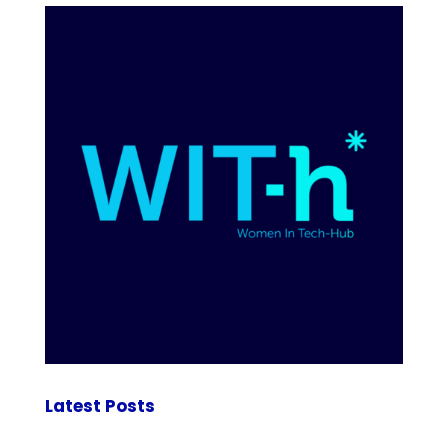
Latest Posts