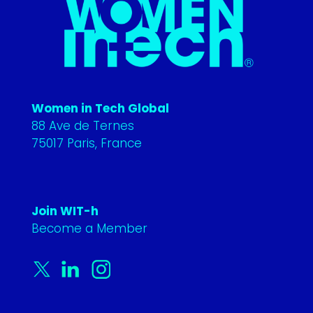
Women in Tech Global
88 Ave de Ternes
75017 Paris, France
Join WIT-h
Become a Member