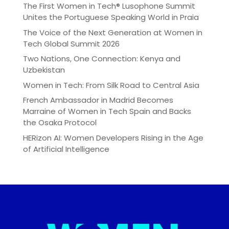
The First Women in Tech® Lusophone Summit
Unites the Portuguese Speaking World in Praia
The Voice of the Next Generation at Women in
Tech Global Summit 2026
Two Nations, One Connection: Kenya and
Uzbekistan
Women in Tech: From Silk Road to Central Asia
French Ambassador in Madrid Becomes
Marraine of Women in Tech Spain and Backs
the Osaka Protocol
HERizon AI: Women Developers Rising in the Age
of Artificial Intelligence