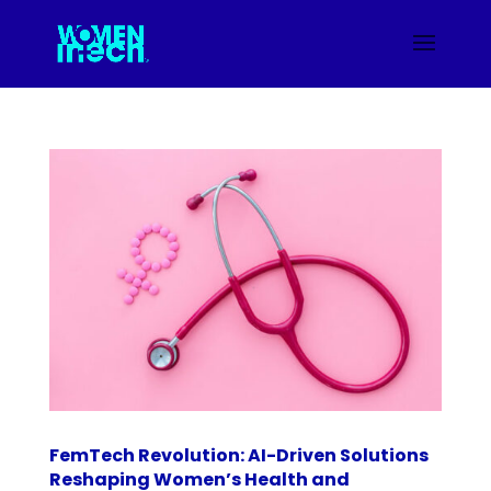
FemTech Revolution: AI-Driven Solutions
Reshaping Women’s Health and