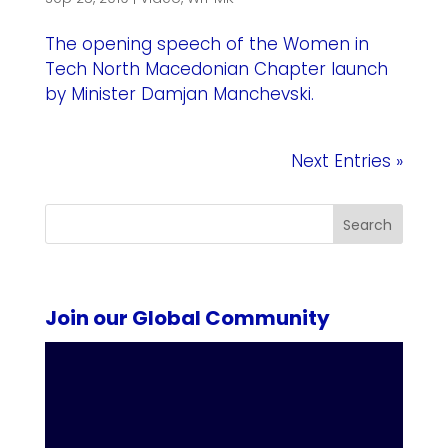
The opening speech of the Women in
Tech North Macedonian Chapter launch
by Minister Damjan Manchevski.
Next Entries »
Search
Join our Global Community