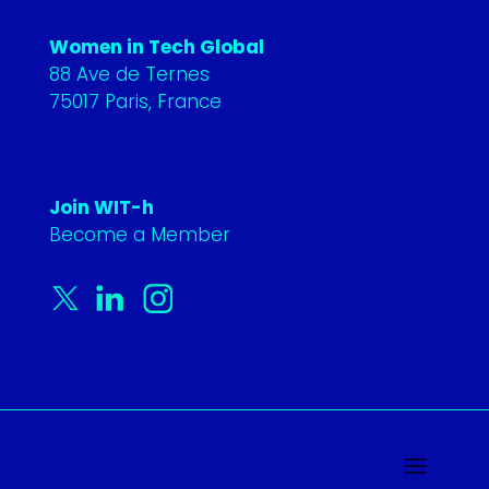
Women in Tech Global
88 Ave de Ternes
75017 Paris, France
Join WIT-h
Become a Member