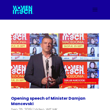
Opening speech of Minister Damjan
Mancevski
Sep 25, 2019
|
Video
,
WIT MK