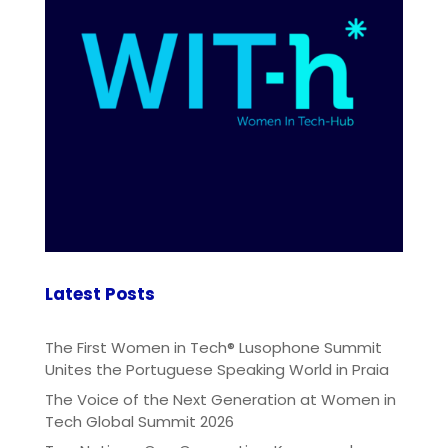
Latest Posts
The First Women in Tech® Lusophone Summit
Unites the Portuguese Speaking World in Praia
The Voice of the Next Generation at Women in
Tech Global Summit 2026