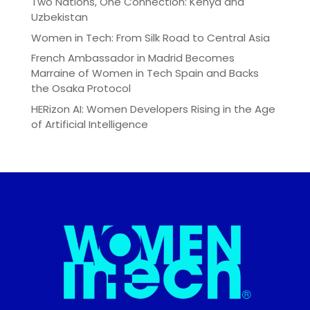
Two Nations, One Connection: Kenya and
Uzbekistan
Women in Tech: From Silk Road to Central Asia
French Ambassador in Madrid Becomes
Marraine of Women in Tech Spain and Backs
the Osaka Protocol
HERizon AI: Women Developers Rising in the Age
of Artificial Intelligence