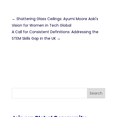
←
Shattering Glass Ceilings: Ayumi Moore Aoki's
Vision for Women in Tech Global
A Call for Consistent Definitions: Addressing the
STEM Skills Gap in the UK
→
Search