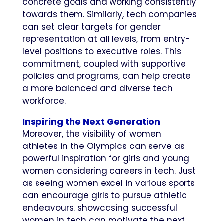
concrete goals and working consistently
towards them. Similarly, tech companies
can set clear targets for gender
representation at all levels, from entry-
level positions to executive roles. This
commitment, coupled with supportive
policies and programs, can help create
a more balanced and diverse tech
workforce.
Inspiring the Next Generation
Moreover, the visibility of women
athletes in the Olympics can serve as
powerful inspiration for girls and young
women considering careers in tech. Just
as seeing women excel in various sports
can encourage girls to pursue athletic
endeavours, showcasing successful
women in tech can motivate the next