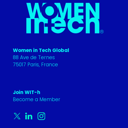
Women in Tech Global
88 Ave de Ternes
75017 Paris, France
Join WIT-h
Become a Member