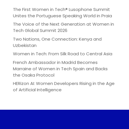
The First Women in Tech® Lusophone Summit
Unites the Portuguese Speaking World in Praia
The Voice of the Next Generation at Women in
Tech Global Summit 2026
Two Nations, One Connection: Kenya and
Uzbekistan
Women in Tech: From Silk Road to Central Asia
French Ambassador in Madrid Becomes
Marraine of Women in Tech Spain and Backs
the Osaka Protocol
HERizon AI: Women Developers Rising in the Age
of Artificial Intelligence