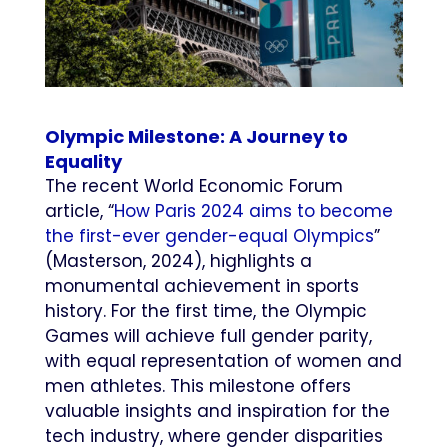
Olympic Milestone: A Journey to
Equality
The recent World Economic Forum
article, “
How Paris 2024 aims to become
the first-ever gender-equal Olympics
”
(Masterson, 2024), highlights a
monumental achievement in sports
history. For the first time, the Olympic
Games will achieve full gender parity,
with equal representation of women and
men athletes. This milestone offers
valuable insights and inspiration for the
tech industry, where gender disparities