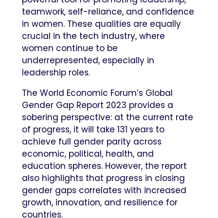
teamwork, self-reliance, and confidence
in women. These qualities are equally
crucial in the tech industry, where
women continue to be
underrepresented, especially in
leadership roles.
The World Economic Forum’s Global
Gender Gap Report 2023 provides a
sobering perspective: at the current rate
of progress, it will take 131 years to
achieve full gender parity across
economic, political, health, and
education spheres. However, the report
also highlights that progress in closing
gender gaps correlates with increased
growth, innovation, and resilience for
countries.