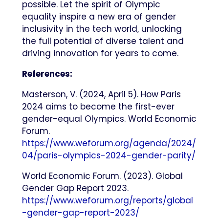
possible. Let the spirit of Olympic
equality inspire a new era of gender
inclusivity in the tech world, unlocking
the full potential of diverse talent and
driving innovation for years to come.
References:
Masterson, V. (2024, April 5). How Paris
2024 aims to become the first-ever
gender-equal Olympics. World Economic
Forum.
https://www.weforum.org/agenda/2024/
04/paris-olympics-2024-gender-parity/
World Economic Forum. (2023). Global
Gender Gap Report 2023.
https://www.weforum.org/reports/global
-gender-gap-report-2023/