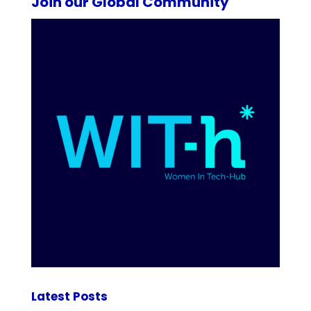
Join our Global Community
Latest Posts