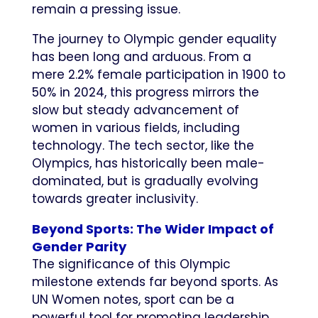
remain a pressing issue.
The journey to Olympic gender equality
has been long and arduous. From a
mere 2.2% female participation in 1900 to
50% in 2024, this progress mirrors the
slow but steady advancement of
women in various fields, including
technology. The tech sector, like the
Olympics, has historically been male-
dominated, but is gradually evolving
towards greater inclusivity.
Beyond Sports: The Wider Impact of
Gender Parity
The significance of this Olympic
milestone extends far beyond sports. As
UN Women notes, sport can be a
powerful tool for promoting leadership,