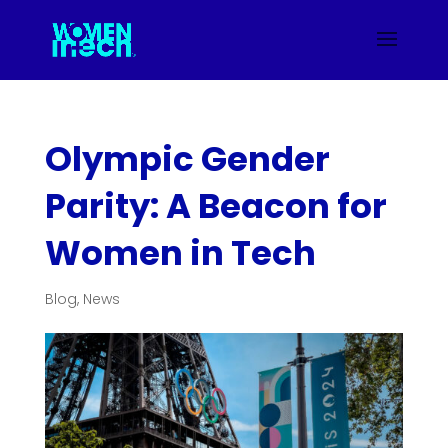
Olympic Gender
Parity: A Beacon for
Women in Tech
Blog
,
News