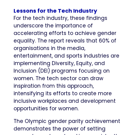
Lessons for the Tech Industry
For the tech industry, these findings
underscore the importance of
accelerating efforts to achieve gender
equality. The report reveals that 60% of
organisations in the media,
entertainment, and sports industries are
implementing Diversity, Equity, and
Inclusion (DEI) programs focusing on
women. The tech sector can draw
inspiration from this approach,
intensifying its efforts to create more
inclusive workplaces and development
opportunities for women.
The Olympic gender parity achievement
demonstrates the power of setting