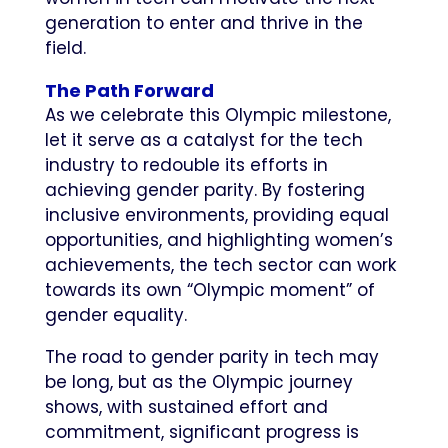
generation to enter and thrive in the
field.
The Path Forward
As we celebrate this Olympic milestone,
let it serve as a catalyst for the tech
industry to redouble its efforts in
achieving gender parity. By fostering
inclusive environments, providing equal
opportunities, and highlighting women’s
achievements, the tech sector can work
towards its own “Olympic moment” of
gender equality.
The road to gender parity in tech may
be long, but as the Olympic journey
shows, with sustained effort and
commitment, significant progress is