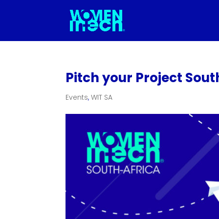
Pitch your Project Sou
Events
,
WIT SA