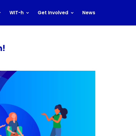
WIT-h
Get Involved
News
n!