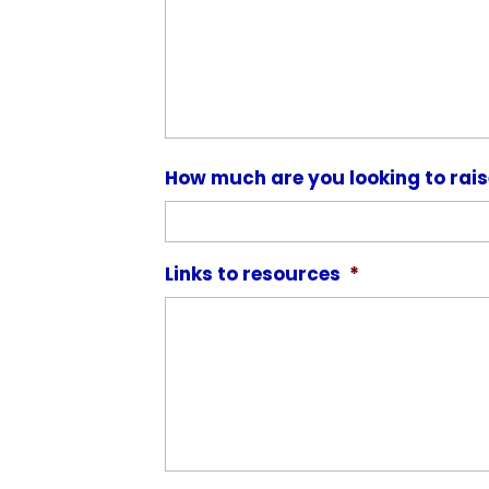
How much are you looking to rai
Links to resources
*