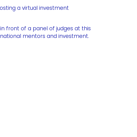
osting a virtual investment
n front of a panel of judges at this
ernational mentors and investment.