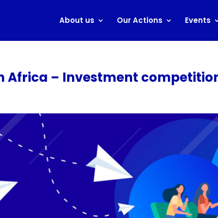
About us
Our Actions
Events
th Africa – Investment competitio