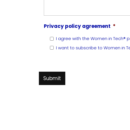
Privacy policy agreement
*
I agree with the Women in Tech® pr
I want to subscribe to Women in T