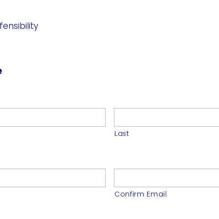
ensibility
e
Last
Confirm Email