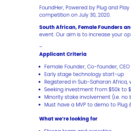
FoundHer
, Powered by Plug and Play
competition on July 30, 2020.
South African, Female Founders a
event. Our aim is to increase your o
–
Applicant Criteria
Female Founder, Co-founder, CEO o
Early stage technology start-up
Registered in Sub-Saharan Africa,
Seeking investment from $50k to 
Minority stake involvement (i.e. n
Must have a MVP to demo to Plug 
What we’re looking for