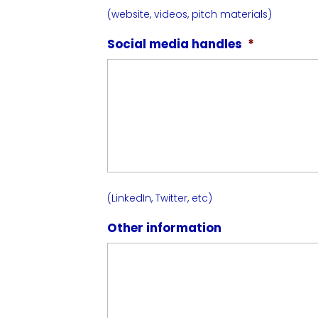
(website, videos, pitch materials)
Social media handles
*
(LinkedIn, Twitter, etc)
Other information