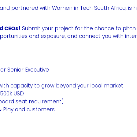
 and partnered with Women in Tech South Africa, is h
nd CEOs!
Submit your project for the chance to pitch i
pportunities and exposure, and connect you with int
r Senior Executive
 with capacity to grow beyond your local market
$500k USD
o board seat requirement)
& Play and customers