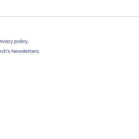
ivacy policy.
ech's Newsletters.