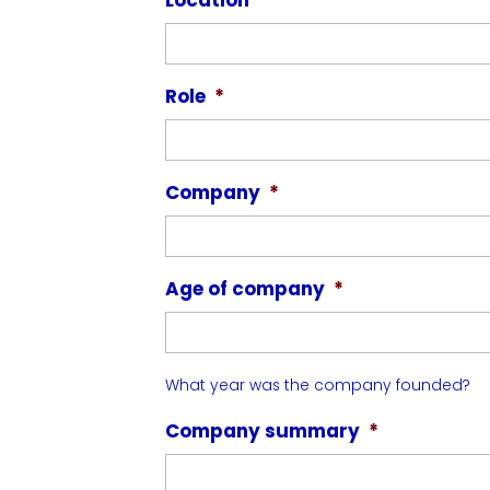
Role
*
Company
*
Age of company
*
What year was the company founded?
Company summary
*