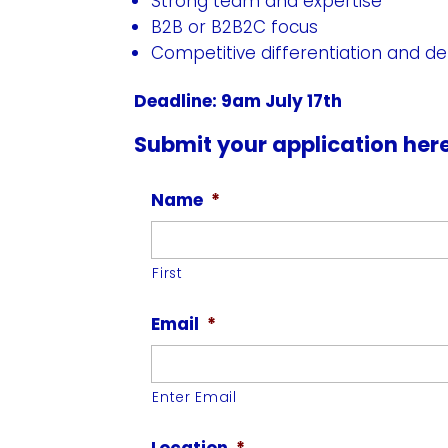
Strong team and expertise
B2B or B2B2C focus
Competitive differentiation and def
Deadline: 9am July 17th
Submit your application her
Name
*
First
Email
*
Enter Email
Location
*