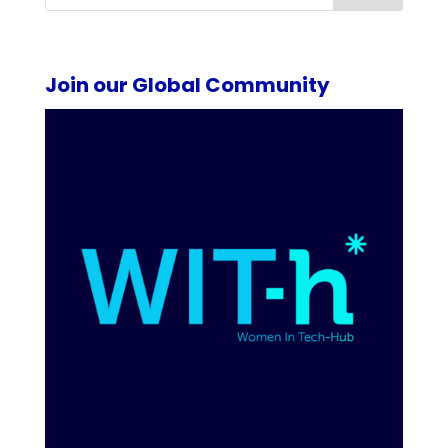
Join our Global Community