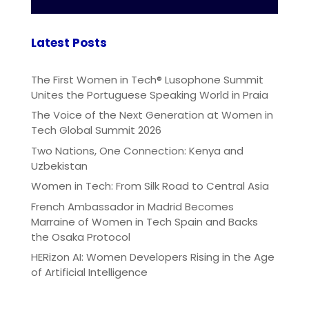
Latest Posts
The First Women in Tech® Lusophone Summit
Unites the Portuguese Speaking World in Praia
The Voice of the Next Generation at Women in
Tech Global Summit 2026
Two Nations, One Connection: Kenya and
Uzbekistan
Women in Tech: From Silk Road to Central Asia
French Ambassador in Madrid Becomes
Marraine of Women in Tech Spain and Backs
the Osaka Protocol
HERizon AI: Women Developers Rising in the Age
of Artificial Intelligence