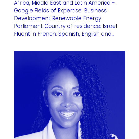
Africa, Middle East and Latin America -
Google Fields of Expertise: Business
Development Renewable Energy
Parliament Country of residence: Israel
Fluent in French, Spanish, English and...