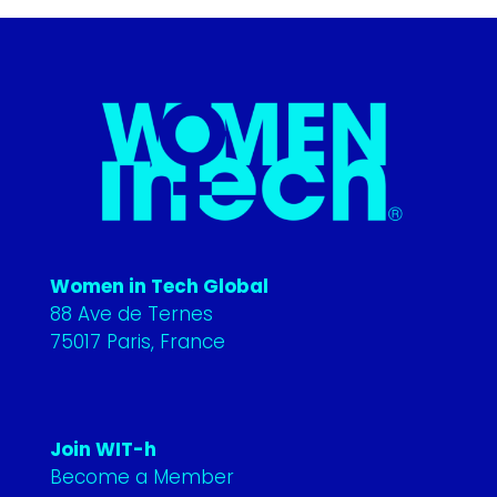
Women in Tech Global
88 Ave de Ternes
75017 Paris, France
Join WIT-h
Become a Member