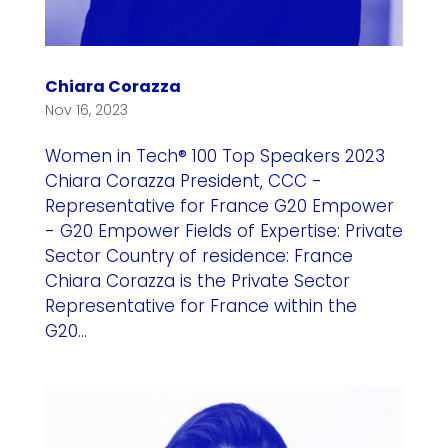
Chiara Corazza
Nov 16, 2023
Women in Tech® 100 Top Speakers 2023
Chiara Corazza President, CCC -
Representative for France G20 Empower
- G20 Empower Fields of Expertise: Private
Sector Country of residence: France
Chiara Corazza is the Private Sector
Representative for France within the
G20...