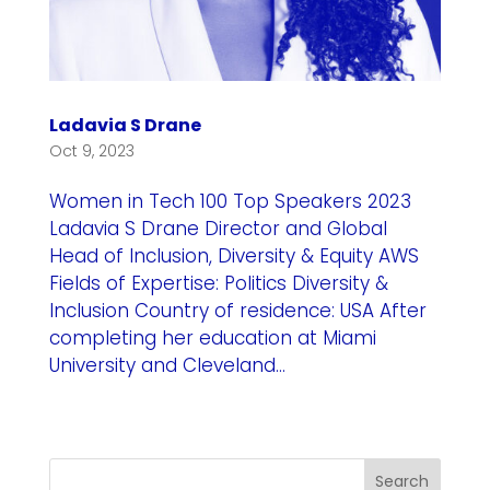
Ladavia S Drane
Oct 9, 2023
Women in Tech 100 Top Speakers 2023
Ladavia S Drane Director and Global
Head of Inclusion, Diversity & Equity AWS
Fields of Expertise: Politics Diversity &
Inclusion Country of residence: USA After
completing her education at Miami
University and Cleveland...
Search