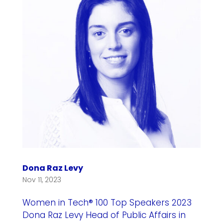
Dona Raz Levy
Nov 11, 2023
Women in Tech® 100 Top Speakers 2023
Dona Raz Levy Head of Public Affairs in