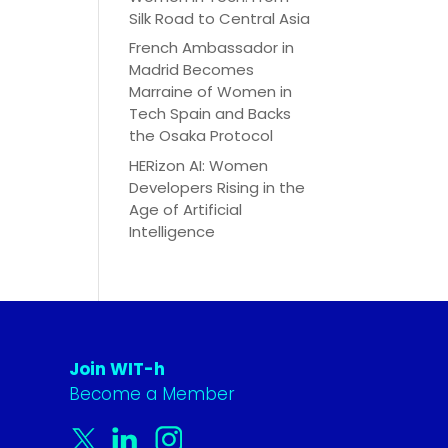
Silk Road to Central Asia
French Ambassador in
Madrid Becomes
Marraine of Women in
Tech Spain and Backs
the Osaka Protocol
HERizon AI: Women
Developers Rising in the
Age of Artificial
Intelligence
Join WIT-h
Become a Member