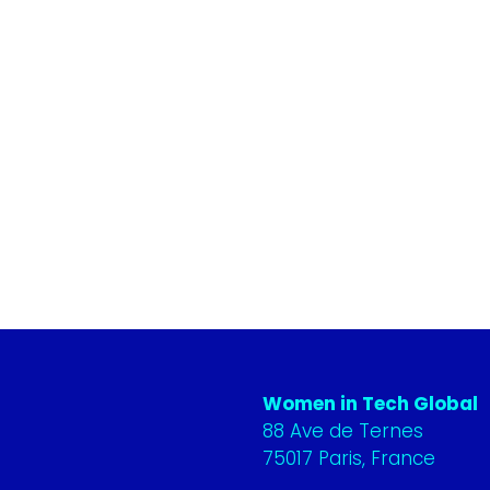
Women in Tech Global
88 Ave de Ternes
75017 Paris, France