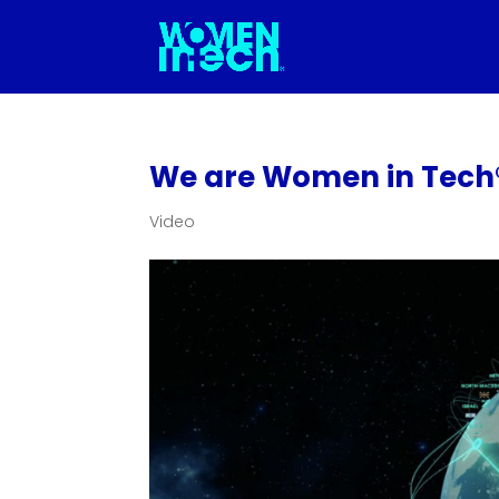
We are Women in Tech
Video