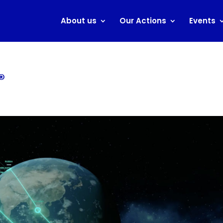
About us
Our Actions
Events
®