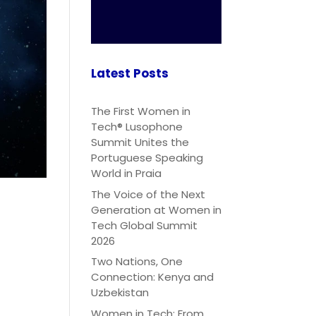
Latest Posts
The First Women in
Tech® Lusophone
Summit Unites the
Portuguese Speaking
World in Praia
The Voice of the Next
Generation at Women in
Tech Global Summit
2026
Two Nations, One
Connection: Kenya and
Uzbekistan
Women in Tech: From