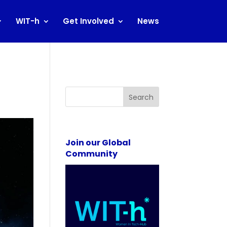
WIT-h
Get Involved
News
Search
Join our Global
Community