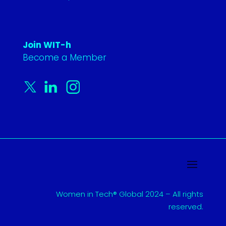
Join WIT-h
Become a Member
Women in Tech® Global 2024 – All rights
reserved.