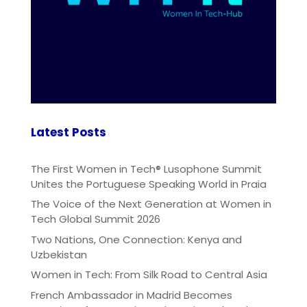
Latest Posts
The First Women in Tech® Lusophone Summit
Unites the Portuguese Speaking World in Praia
The Voice of the Next Generation at Women in
Tech Global Summit 2026
Two Nations, One Connection: Kenya and
Uzbekistan
Women in Tech: From Silk Road to Central Asia
French Ambassador in Madrid Becomes