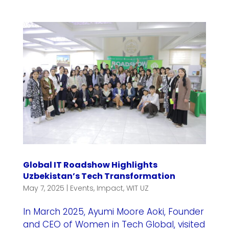
Global IT Roadshow Highlights
Uzbekistan’s Tech Transformation
May 7, 2025
|
Events
,
Impact
,
WIT UZ
In March 2025, Ayumi Moore Aoki, Founder
and CEO of Women in Tech Global, visited