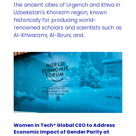
the ancient cities of Urgench and Khiva in
Uzbekistan’s Khorezm region, known
historically for producing world-
renowned scholars and scientists such as
Al-Khwarizmi, Al-Biruni, and...
Women in Tech® Global CEO to Address
Economic Impact of Gender Parity at