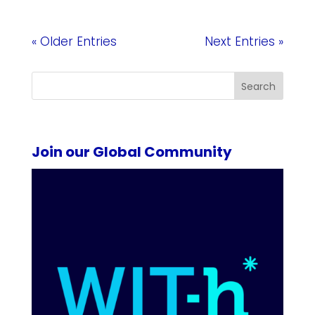
« Older Entries
Next Entries »
Search
Join our Global Community