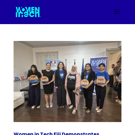
Women in Tech Fiji Demonstrates