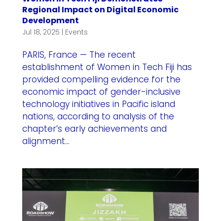
Regional Impact on Digital Economic
Development
Jul 18, 2025
|
Events
PARIS, France — The recent
establishment of Women in Tech Fiji has
provided compelling evidence for the
economic impact of gender-inclusive
technology initiatives in Pacific island
nations, according to analysis of the
chapter’s early achievements and
alignment...