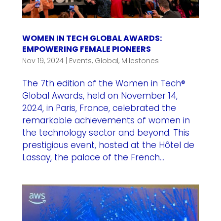
WOMEN IN TECH GLOBAL AWARDS:
EMPOWERING FEMALE PIONEERS
Nov 19, 2024
|
Events
,
Global
,
Milestones
The 7th edition of the Women in Tech®
Global Awards, held on November 14,
2024, in Paris, France, celebrated the
remarkable achievements of women in
the technology sector and beyond. This
prestigious event, hosted at the Hôtel de
Lassay, the palace of the French...