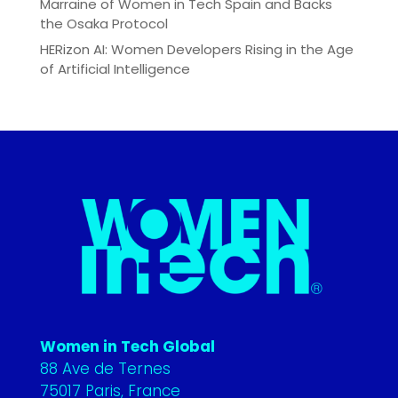
Marraine of Women in Tech Spain and Backs
the Osaka Protocol
HERizon AI: Women Developers Rising in the Age
of Artificial Intelligence
Women in Tech Global
88 Ave de Ternes
75017 Paris, France