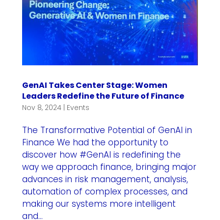
GenAI Takes Center Stage: Women
Leaders Redefine the Future of Finance
Nov 8, 2024
|
Events
The Transformative Potential of GenAI in
Finance We had the opportunity to
discover how #GenAI is redefining the
way we approach finance, bringing major
advances in risk management, analysis,
automation of complex processes, and
making our systems more intelligent
and...