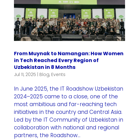
From Muynak to Namangan: How Women
in Tech Reached Every Region of
Uzbekistan in 8 Months
Jul 11, 2025
|
Blog
,
Events
In June 2025, the IT Roadshow Uzbekistan
2024–2025 came to a close, one of the
most ambitious and far-reaching tech
initiatives in the country and Central Asia.
Led by the IT Community of Uzbekistan in
collaboration with national and regional
partners, the Roadshow...