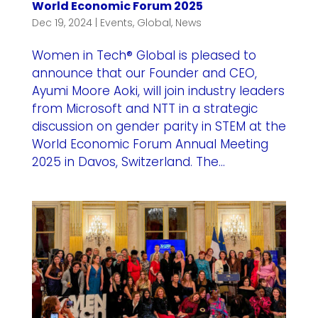
World Economic Forum 2025
Dec 19, 2024
|
Events
,
Global
,
News
Women in Tech® Global is pleased to
announce that our Founder and CEO,
Ayumi Moore Aoki, will join industry leaders
from Microsoft and NTT in a strategic
discussion on gender parity in STEM at the
World Economic Forum Annual Meeting
2025 in Davos, Switzerland. The...