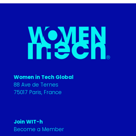
Women in Tech Global
88 Ave de Ternes
75017 Paris, France
Join WIT-h
Become a Member