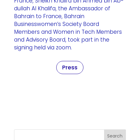
France, Sheikh Khalifa bin Ahmed bin Ab-
dullah Al Khalifa, the Ambassador of
Bahrain to France, Bahrain
Businesswomen’s Society Board
Members and Women in Tech Members
and Advisory Board, took part in the
signing held via zoom.
Press
Search