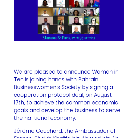
We are pleased to announce Women in
Tec is joining hands with Bahrain
Businesswomen’s Society by signing a
cooperation protocol deal, on August
17th, to achieve the common economic
goals and develop the business to serve
the na-tional economy.
Jérôme Cauchard, the Ambassador of