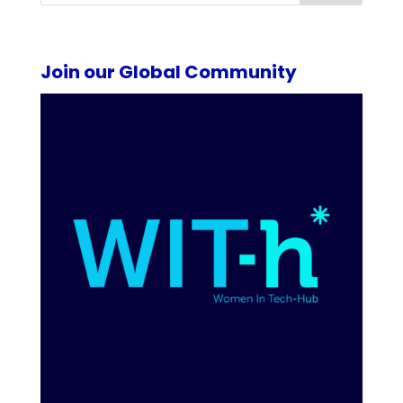
Join our Global Community