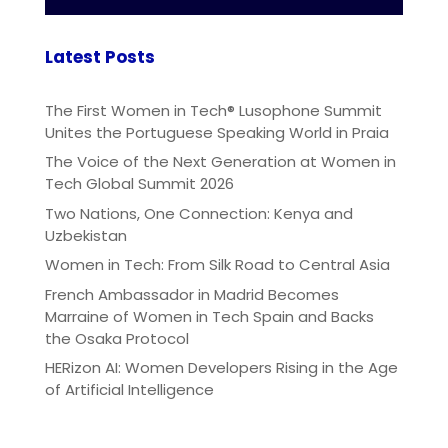
Latest Posts
The First Women in Tech® Lusophone Summit
Unites the Portuguese Speaking World in Praia
The Voice of the Next Generation at Women in
Tech Global Summit 2026
Two Nations, One Connection: Kenya and
Uzbekistan
Women in Tech: From Silk Road to Central Asia
French Ambassador in Madrid Becomes
Marraine of Women in Tech Spain and Backs
the Osaka Protocol
HERizon AI: Women Developers Rising in the Age
of Artificial Intelligence