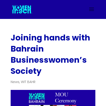
Joining hands with
Bahrain
Businesswomen’s
Society
News
,
WIT BAHR