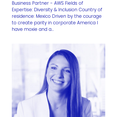
Business Partner - AWS Fields of
Expertise: Diversity & Inclusion Country of
residence: Mexico Driven by the courage
to create parity in corporate America I
have moxie and a...