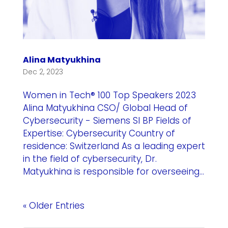
Alina Matyukhina
Dec 2, 2023
Women in Tech® 100 Top Speakers 2023
Alina Matyukhina CSO/ Global Head of
Cybersecurity - Siemens SI BP Fields of
Expertise: Cybersecurity Country of
residence: Switzerland As a leading expert
in the field of cybersecurity, Dr.
Matyukhina is responsible for overseeing...
« Older Entries