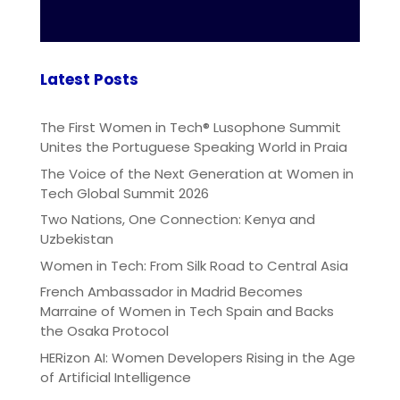
Latest Posts
The First Women in Tech® Lusophone Summit
Unites the Portuguese Speaking World in Praia
The Voice of the Next Generation at Women in
Tech Global Summit 2026
Two Nations, One Connection: Kenya and
Uzbekistan
Women in Tech: From Silk Road to Central Asia
French Ambassador in Madrid Becomes
Marraine of Women in Tech Spain and Backs
the Osaka Protocol
HERizon AI: Women Developers Rising in the Age
of Artificial Intelligence