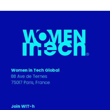
Women in Tech Global
88 Ave de Ternes
75017 Paris, France
Join WIT-h