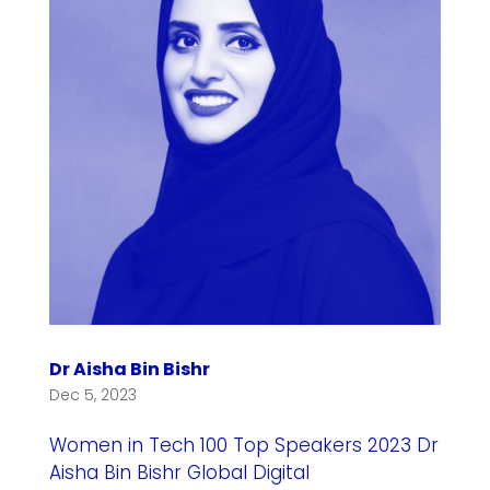
Dr Aisha Bin Bishr
Dec 5, 2023
Women in Tech 100 Top Speakers 2023 Dr
Aisha Bin Bishr Global Digital