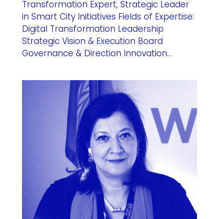
Transformation Expert, Strategic Leader
in Smart City Initiatives Fields of Expertise:
Digital Transformation Leadership
Strategic Vision & Execution Board
Governance & Direction Innovation...