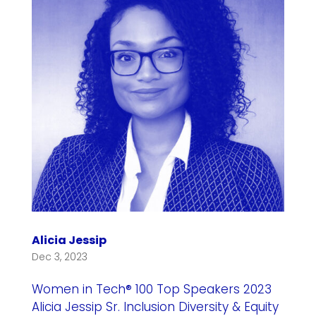
Alicia Jessip
Dec 3, 2023
Women in Tech® 100 Top Speakers 2023
Alicia Jessip Sr. Inclusion Diversity & Equity