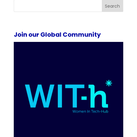
Search
Join our Global Community