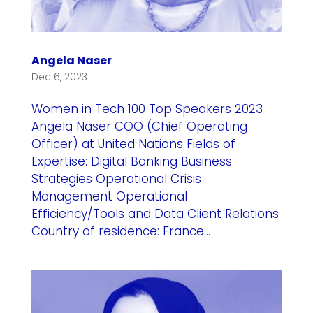
Angela Naser
Dec 6, 2023
Women in Tech 100 Top Speakers 2023
Angela Naser COO (Chief Operating
Officer) at United Nations Fields of
Expertise: Digital Banking Business
Strategies Operational Crisis
Management Operational
Efficiency/Tools and Data Client Relations
Country of residence: France...