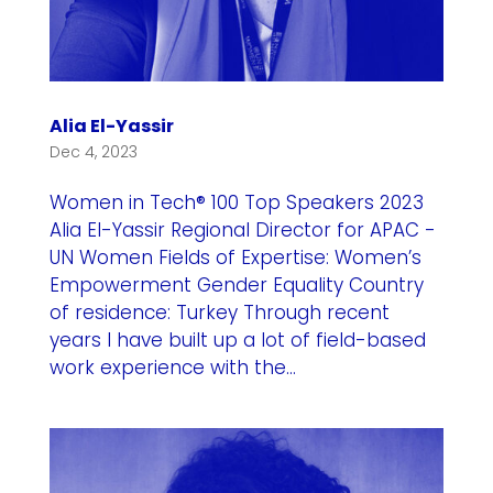
Alia El-Yassir
Dec 4, 2023
Women in Tech® 100 Top Speakers 2023
Alia El-Yassir Regional Director for APAC -
UN Women Fields of Expertise: Women’s
Empowerment Gender Equality Country
of residence: Turkey Through recent
years I have built up a lot of field-based
work experience with the...