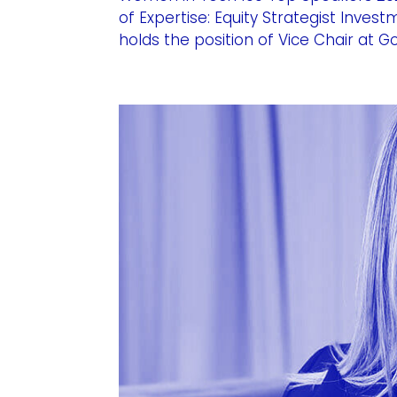
of Expertise: Equity Strategist Inve
holds the position of Vice Chair at 