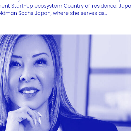
stment Start-Up ecosystem Country of residence: Jap
Goldman Sachs Japan, where she serves as...