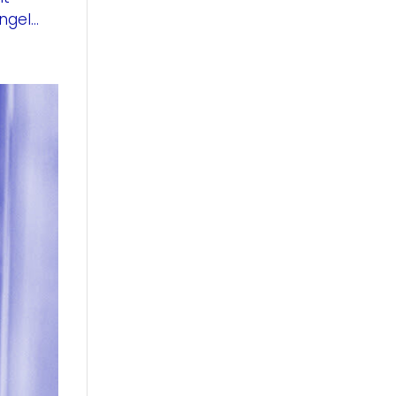
gel...