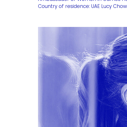
Country of residence: UAE Lucy Chow