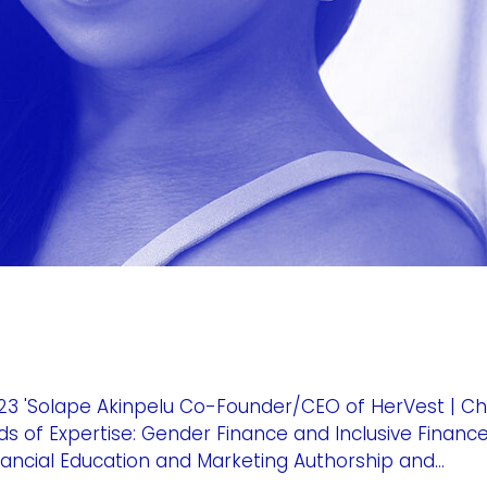
3 'Solape Akinpelu Co-Founder/CEO of HerVest | C
ds of Expertise: Gender Finance and Inclusive Financ
ncial Education and Marketing Authorship and...