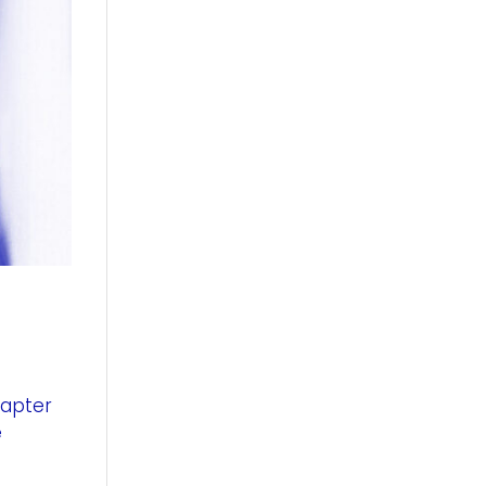
hapter
e