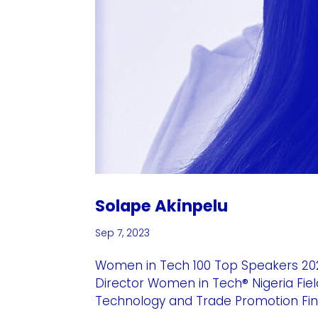
Solape Akinpelu
Sep 7, 2023
Women in Tech 100 Top Speakers 202
Director Women in Tech® Nigeria Fiel
Technology and Trade Promotion Fina