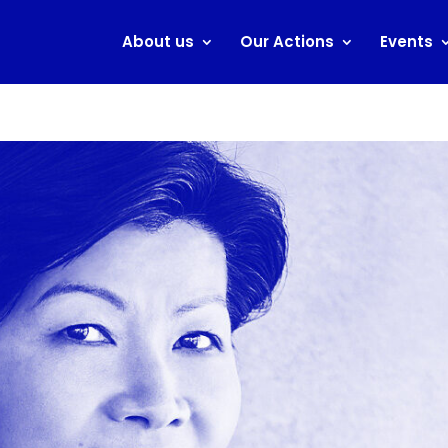
About us
Our Actions
Events