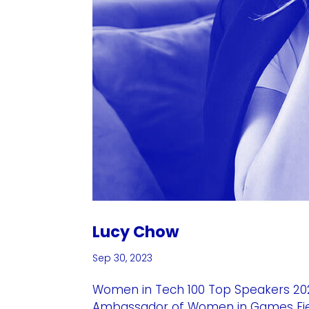
Lucy Chow
Sep 30, 2023
Women in Tech 100 Top Speakers 2023
Ambassador of Women in Games Field