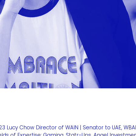
 Lucy Chow Director of WAIN | Senator to UAE, WBAF
s of Expertise: Gaming, Statr-Ups, Angel Investme