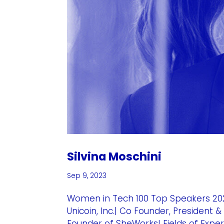
Silvina Moschini
Sep 9, 2023
Women in Tech 100 Top Speakers 202
Unicoin, Inc.| Co Founder, Presiden
Founder of SheWorks! Fields of Exper