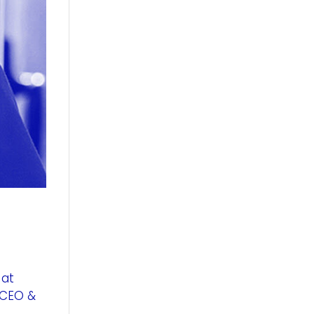
 at
 CEO &