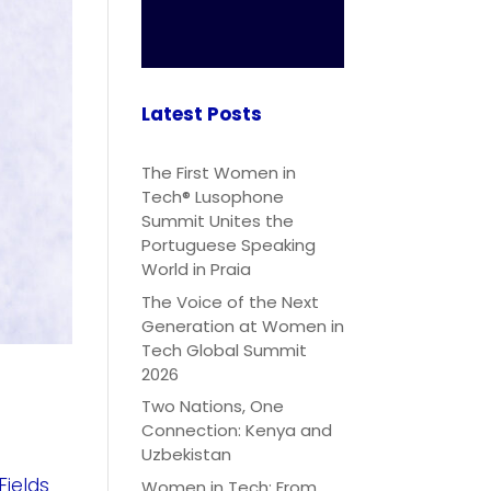
Latest Posts
The First Women in
Tech® Lusophone
Summit Unites the
Portuguese Speaking
World in Praia
The Voice of the Next
Generation at Women in
Tech Global Summit
2026
Two Nations, One
Connection: Kenya and
Uzbekistan
Fields
Women in Tech: From