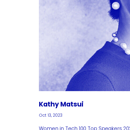
Kathy Matsui
Oct 13, 2023
Women in Tech 100 Top Speakers 202