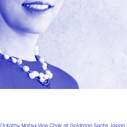
3 Kathy Matsui Vice Chair at Goldman Sachs Japan 