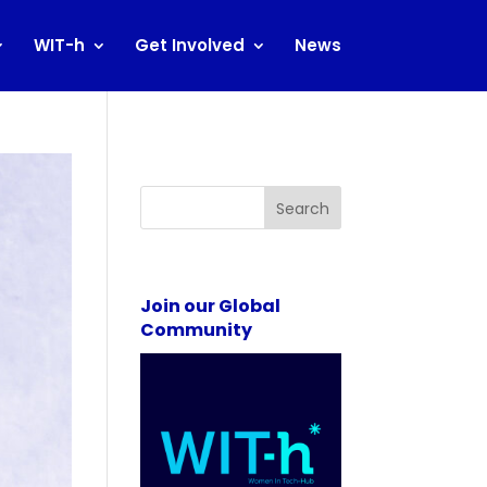
WIT-h
Get Involved
News
Search
Join our Global
Community