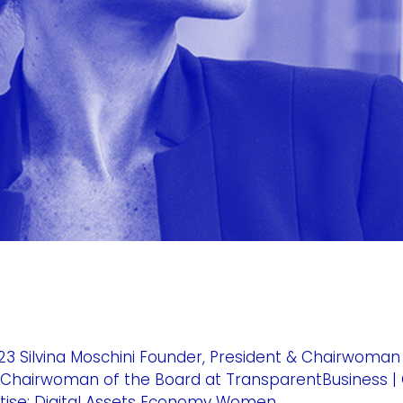
3 Silvina Moschini Founder, President & Chairwoman
t & Chairwoman of the Board at TransparentBusiness |
tise: Digital Assets Economy Women...