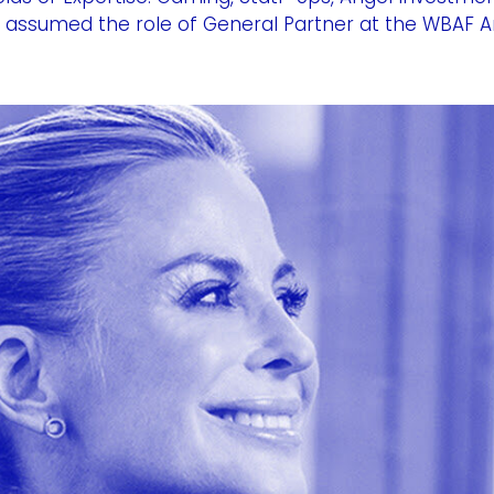
 assumed the role of General Partner at the WBAF An