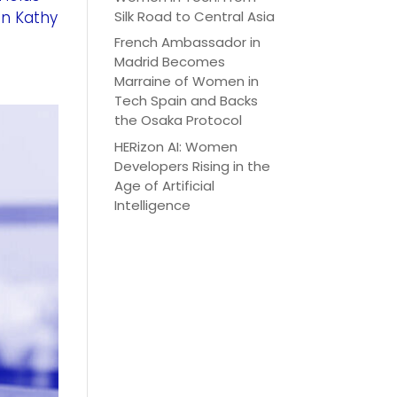
Silk Road to Central Asia
an Kathy
French Ambassador in
Madrid Becomes
Marraine of Women in
Tech Spain and Backs
the Osaka Protocol
HERizon AI: Women
Developers Rising in the
Age of Artificial
Intelligence